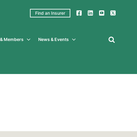
Find an Insurer
y & Members
News & Events