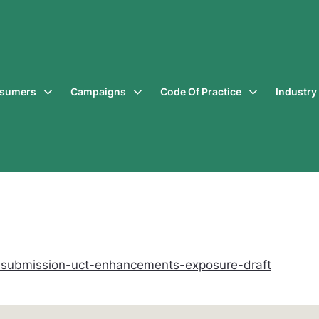
sumers
Campaigns
Code Of Practice
Industr
-submission-uct-enhancements-exposure-draft