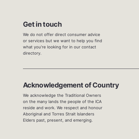
Get in touch
We do not offer direct consumer advice
or services but we want to help you find
what you're looking for in our contact
directory.
Acknowledgement of Country
We acknowledge the Traditional Owners
on the many lands the people of the ICA
reside and work. We respect and honour
Aboriginal and Torres Strait Islanders
Elders past, present, and emerging.