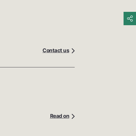
Contact us
Read on