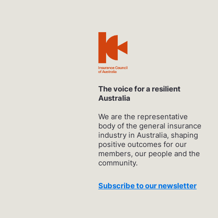
The voice for a resilient
Australia
We are the representative
body of the general insurance
industry in Australia, shaping
positive outcomes for our
members, our people and the
community.
Subscribe to our newsletter