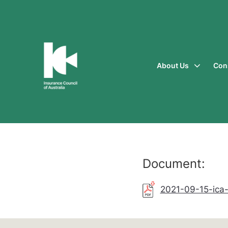
About Us
Con
Insurance
Council
of
Australia
Document:
2021-09-15-ica