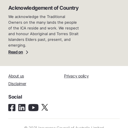
Acknowledgement of Country
We acknowledge the Traditional
Owners on the many lands the people
of the ICA reside and work. We respect
and honour Aboriginal and Torres Strait
Islanders Elders past, present, and
emerging.
Read on
About us
Privacy policy
Disclaimer
Social
© 2021 Insurance Council of Australia Limited