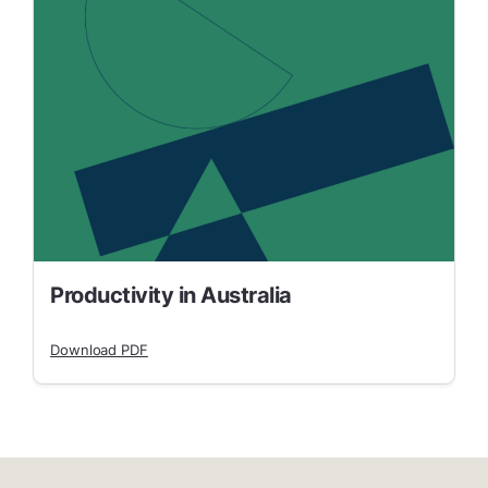
Productivity in Australia
Download PDF