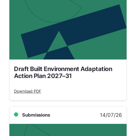
Draft Built Environment Adaptation
Action Plan 2027–31
Download PDF
14/07/26
Submissions