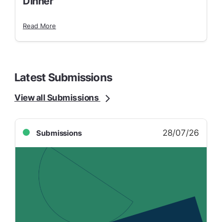
Dinner
Read More
Latest Submissions
View all Submissions
28/07/26
Submissions