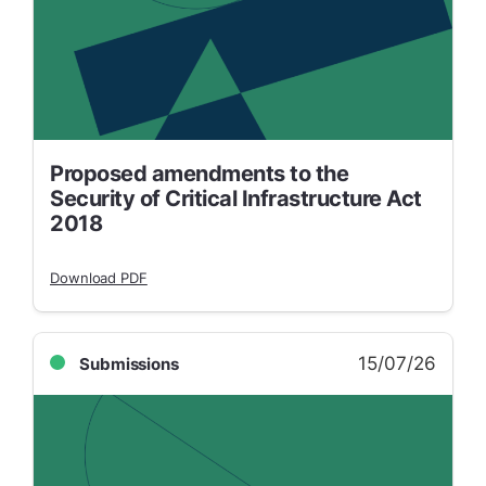
Proposed amendments to the
Security of Critical Infrastructure Act
2018
Download PDF
15/07/26
Submissions