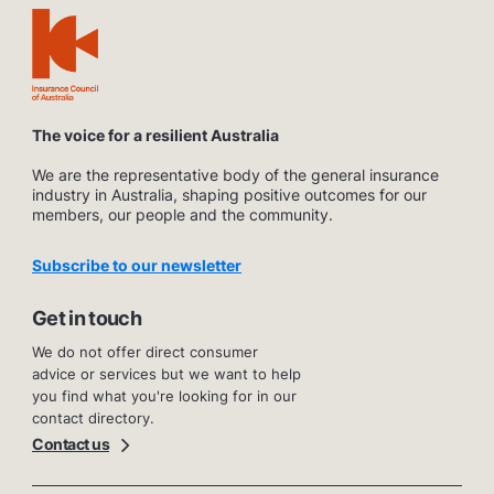
The voice for a resilient Australia
We are the representative body of the general insurance
industry in Australia, shaping positive outcomes for our
members, our people and the community.
Subscribe to our newsletter
Get in touch
We do not offer direct consumer
advice or services but we want to help
you find what you're looking for in our
contact directory.
Contact us