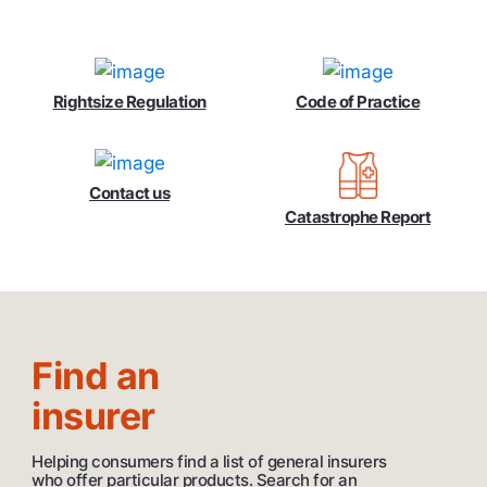
Rightsize Regulation
Code of Practice
Contact us
Catastrophe Report
Find an
insurer
Helping consumers find a list of general insurers
who offer particular products. Search for an