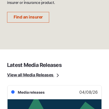
insurer or insurance product.
Find an insurer
Latest Media Releases
View all Media Releases
04/08/26
Media releases