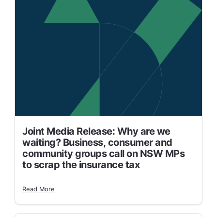
Joint Media Release: Why are we
waiting? Business, consumer and
community groups call on NSW MPs
to scrap the insurance tax
Read More