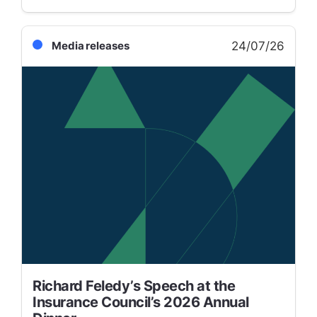
24/07/26
Media releases
Richard Feledy’s Speech at the
Insurance Council’s 2026 Annual