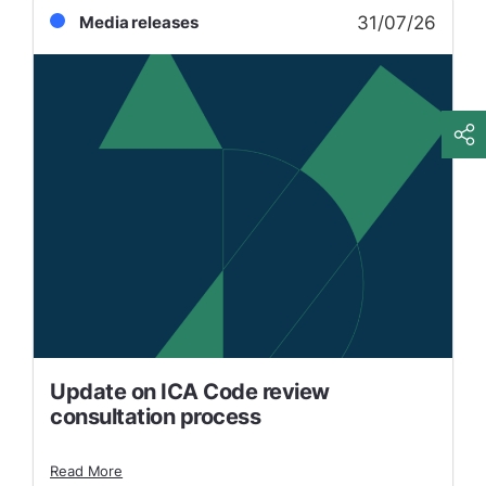
31/07/26
Media releases
Update on ICA Code review
consultation process
Read More