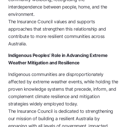
interdependence between people, home, and the
environment.
The Insurance Council values and supports
approaches that strengthen this relationship and
contribute to more resilient communities across
Australia.
Indigenous Peoples’ Role in Advancing Extreme
Weather Mitigation and Resilience
Indigenous communities are disproportionately
affected by extreme weather events, while holding the
proven knowledge systems that precede, inform, and
complement climate resilience and mitigation
strategies widely employed today.
The Insurance Council is dedicated to strengthening
our mission of building a resilient Australia by
engaging with all levels of government, impacted