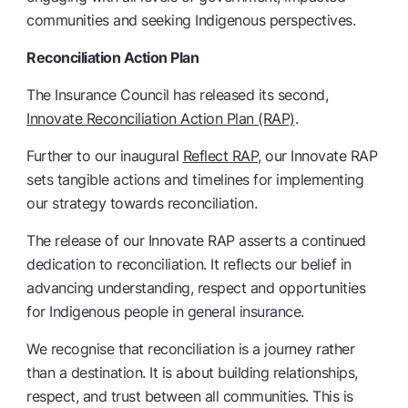
communities and seeking Indigenous perspectives.
Reconciliation Action Plan
The Insurance Council has released its second,
Innovate Reconciliation Action Plan (RAP)
.
Further to our inaugural
Reflect RAP
, our Innovate RAP
sets tangible actions and timelines for implementing
our strategy towards reconciliation.
The release of our Innovate RAP asserts a continued
dedication to reconciliation. It reflects our belief in
advancing understanding, respect and opportunities
for Indigenous people in general insurance.
We recognise that reconciliation is a journey rather
than a destination. It is about building relationships,
respect, and trust between all communities. This is