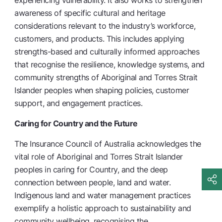
experiencing vulnerability. It also works to strengthen
awareness of specific cultural and heritage
considerations relevant to the industry’s workforce,
customers, and products. This includes applying
strengths-based and culturally informed approaches
that recognise the resilience, knowledge systems, and
community strengths of Aboriginal and Torres Strait
Islander peoples when shaping policies, customer
support, and engagement practices.
Caring for Country and the Future
The Insurance Council of Australia acknowledges the
vital role of Aboriginal and Torres Strait Islander
peoples in caring for Country, and the deep
connection between people, land and water.
Indigenous land and water management practices
exemplify a holistic approach to sustainability and
community wellbeing, recognising the