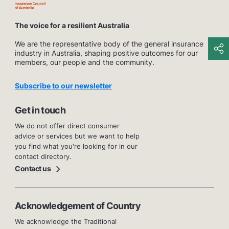
The voice for a resilient Australia
We are the representative body of the general insurance
industry in Australia, shaping positive outcomes for our
members, our people and the community.
Subscribe to our newsletter
Get in touch
We do not offer direct consumer
advice or services but we want to help
you find what you're looking for in our
contact directory.
Contact us
Acknowledgement of Country
We acknowledge the Traditional