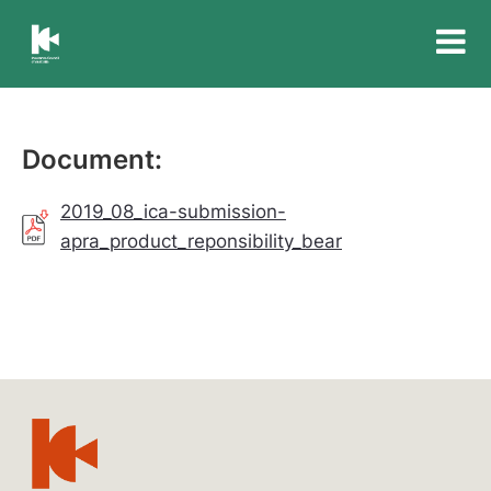
Insurance
Council
of
Australia
Document:
2019_08_ica-submission-
apra_product_reponsibility_bear