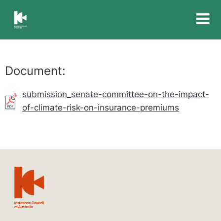
Insurance
Council
of
Australia
Document:
submission_senate-committee-on-the-impact-
of-climate-risk-on-insurance-premiums