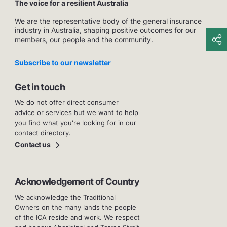
The voice for a resilient Australia
We are the representative body of the general insurance
industry in Australia, shaping positive outcomes for our
members, our people and the community.
Subscribe to our newsletter
Get in touch
We do not offer direct consumer
advice or services but we want to help
you find what you're looking for in our
contact directory.
Contact us
Acknowledgement of Country
We acknowledge the Traditional
Owners on the many lands the people
of the ICA reside and work. We respect