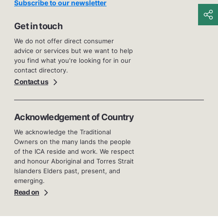
Subscribe to our newsletter
Get in touch
We do not offer direct consumer
advice or services but we want to help
you find what you're looking for in our
contact directory.
Contact us
Acknowledgement of Country
We acknowledge the Traditional
Owners on the many lands the people
of the ICA reside and work. We respect
and honour Aboriginal and Torres Strait
Islanders Elders past, present, and
emerging.
Read on