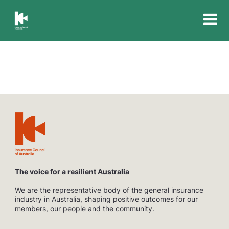
Insurance
Council
of
Australia
The voice for a resilient Australia
We are the representative body of the general insurance
industry in Australia, shaping positive outcomes for our
members, our people and the community.