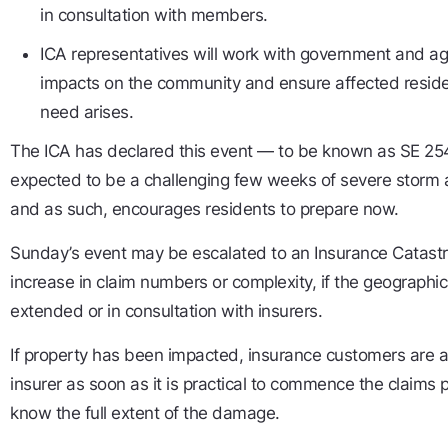
in consultation with members.
ICA representatives will work with government and a
impacts on the community and ensure affected residen
need arises.
The ICA has declared this event — to be known as SE 25
expected to be a challenging few weeks of severe storm ac
and as such, encourages residents to prepare now.
Sunday’s event may be escalated to an Insurance Catastrop
increase in claim numbers or complexity, if the geographica
extended or in consultation with insurers.
If property has been impacted, insurance customers are a
insurer as soon as it is practical to commence the claims 
know the full extent of the damage.