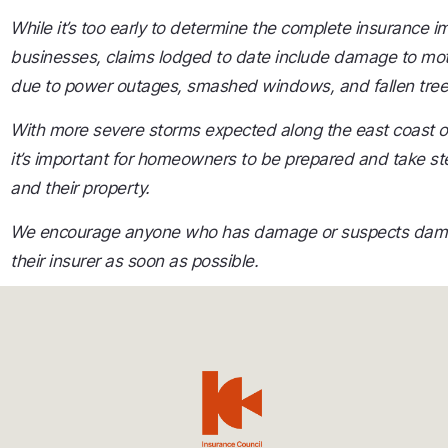
While it’s too early to determine the complete insurance
businesses, claims lodged to date include damage to moto
due to power outages, smashed windows, and fallen tree
With more severe storms expected along the east coast 
it’s important for homeowners to be prepared and take st
and their property.
We encourage anyone who has damage or suspects damag
their insurer as soon as possible.