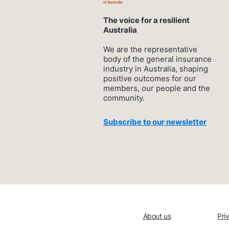
The voice for a resilient
Australia
We are the representative
body of the general insurance
industry in Australia, shaping
positive outcomes for our
members, our people and the
community.
Subscribe to our newsletter
About us
Pri