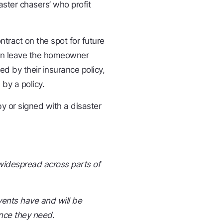
aster chasers’ who profit
ract on the spot for future
 can leave the homeowner
red by their insurance policy,
 by a policy.
 or signed with a disaster
 widespread across parts of
ents have and will be
nce they need.