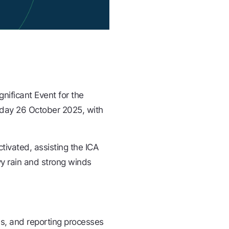
gnificant Event for the
nday 26 October 2025, with
tivated, assisting the ICA
vy rain and strong winds
is, and reporting processes