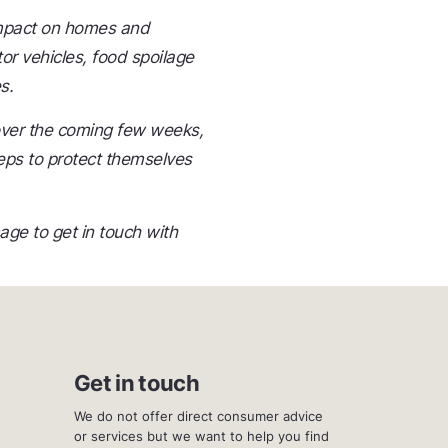
 impact on homes and
r vehicles, food spoilage
s.
over the coming few weeks,
eps to protect themselves
e to get in touch with
Get in touch
We do not offer direct consumer advice
or services but we want to help you find