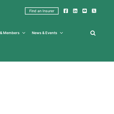
Find an Insurer
y & Members
News & Events