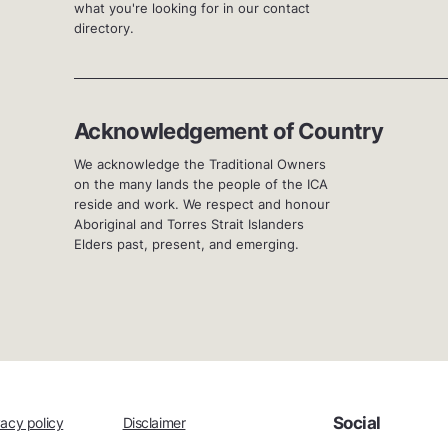
what you're looking for in our contact
directory.
Acknowledgement of Country
We acknowledge the Traditional Owners
on the many lands the people of the ICA
reside and work. We respect and honour
Aboriginal and Torres Strait Islanders
Elders past, present, and emerging.
Social
vacy policy
Disclaimer