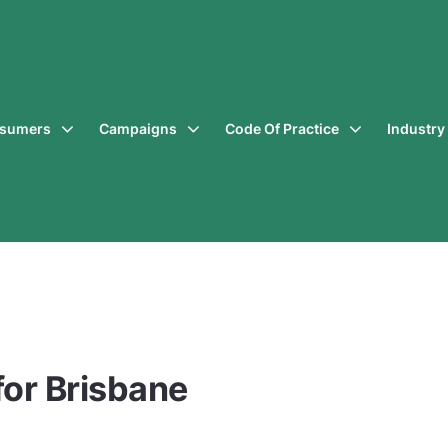
sumers
Campaigns
Code Of Practice
Industr
for Brisbane