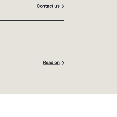
Contact us
Read on