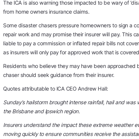
The ICA is also warning those impacted to be wary of ‘dis
from home owners insurance claims.
Some disaster chasers pressure homeowners to sign a cont
repair work and may promise their insurer will pay. This
liable to pay a commission or inflated repair bills not cove
as insurers will only pay for approved work that is covered
Residents who believe they may have been approached by
chaser should seek guidance from their insurer.
Quotes attributable to ICA CEO Andrew Hall:
Sunday’s hailstorm brought intense rainfall, hail and was
the Brisbane and Ipswich region.
Insurers understand the impact these extreme weather ev
moving quickly to ensure communities receive the assista