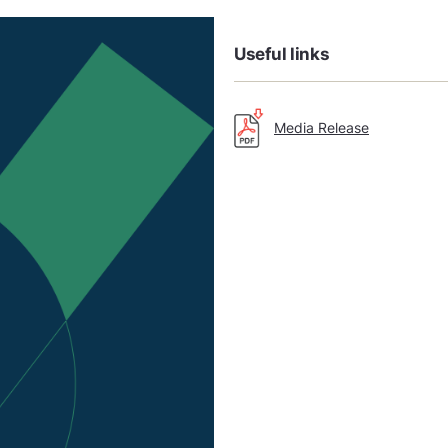
Useful links
Media Release