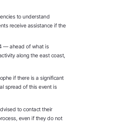
gencies to understand
ts receive assistance if the
4 — ahead of what is
tivity along the east coast,
he if there is a significant
l spread of this event is
dvised to contact their
process, even if they do not