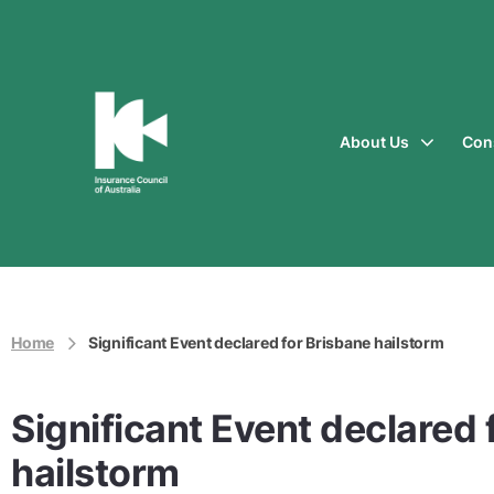
About Us
Con
Insurance
Council
of
Australia
Home
Significant Event declared for Brisbane hailstorm
Significant Event declared 
hailstorm