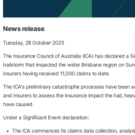
News release
Tuesday, 28 October 2025
The Insurance Council of Australia (ICA) has declared a Si
hailstorm that impacted the wider Brisbane region on Su
insurers having received 11,000 claims to date.
The ICA's preliminary catastrophe processes have been ac
and insurers to assess the insurance impact the hail, hea
have caused.
Under a Significant Event declaration:
The ICA commences its claims data collection, analys