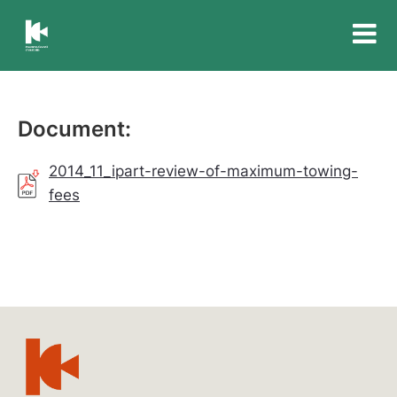
Insurance
Council
of
Australia
Document:
2014_11_ipart-review-of-maximum-towing-
fees