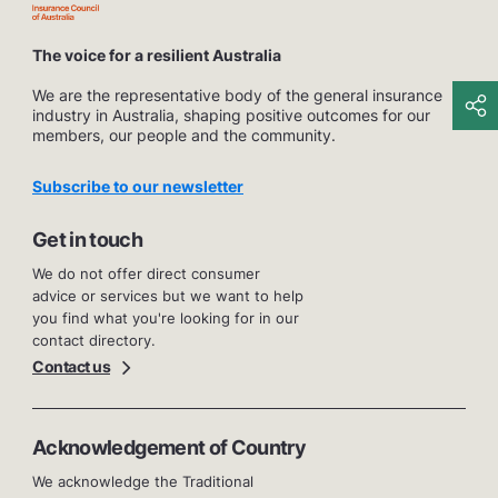
The voice for a resilient Australia
We are the representative body of the general insurance
industry in Australia, shaping positive outcomes for our
members, our people and the community.
Subscribe to our newsletter
Get in touch
We do not offer direct consumer
advice or services but we want to help
you find what you're looking for in our
contact directory.
Contact us
Acknowledgement of Country
We acknowledge the Traditional