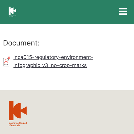
Insurance
Council
of
Australia
Document:
inca015-regulatory-environment-
infographic_v3_no-crop-marks