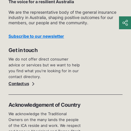
The voice for a resilient Australia
We are the representative body of the general insurance
industry in Australia, shaping positive outcomes for our
members, our people and the community.
Subscribe to our newsletter
Get in touch
We do not offer direct consumer
advice or services but we want to help
you find what you're looking for in our
contact directory.
Contact us
Acknowledgement of Country
We acknowledge the Traditional
Owners on the many lands the people
of the ICA reside and work. We respect