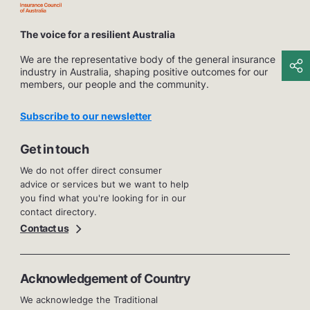
The voice for a resilient Australia
We are the representative body of the general insurance
industry in Australia, shaping positive outcomes for our
members, our people and the community.
Subscribe to our newsletter
Get in touch
We do not offer direct consumer
advice or services but we want to help
you find what you're looking for in our
contact directory.
Contact us
Acknowledgement of Country
We acknowledge the Traditional