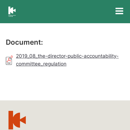
Insurance
Council
of
Australia
Document:
2019_08_the-director-public-accountability-
committee_regulation