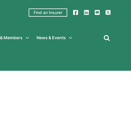
Find an Insurer
y & Members
News & Events