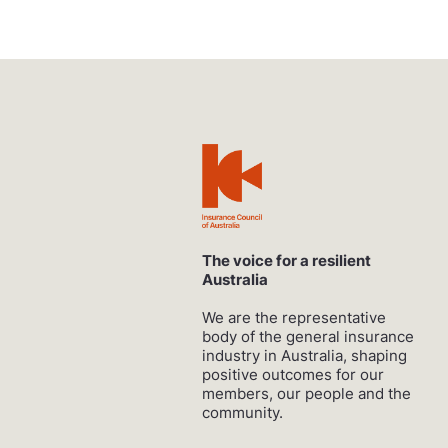
The voice for a resilient
Australia
We are the representative
body of the general insurance
industry in Australia, shaping
positive outcomes for our
members, our people and the
community.