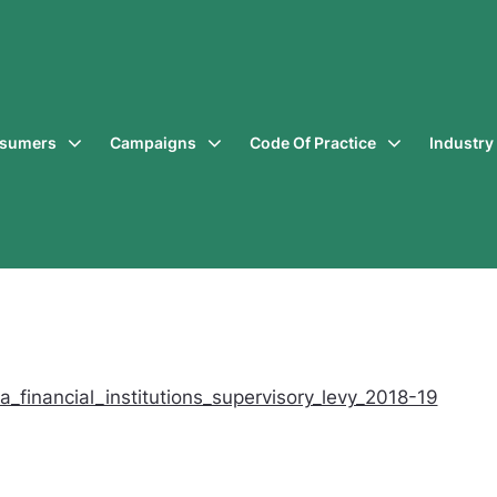
sumers
Campaigns
Code Of Practice
Industr
_financial_institutions_supervisory_levy_2018-19