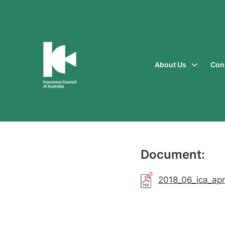
About Us
Con
Insurance
Council
of
Australia
Document:
2018_06_ica_apra