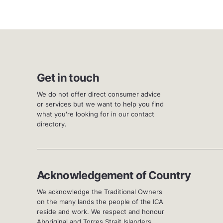
Get in touch
We do not offer direct consumer advice
or services but we want to help you find
what you're looking for in our contact
directory.
Acknowledgement of Country
We acknowledge the Traditional Owners
on the many lands the people of the ICA
reside and work. We respect and honour
Aboriginal and Torres Strait Islanders