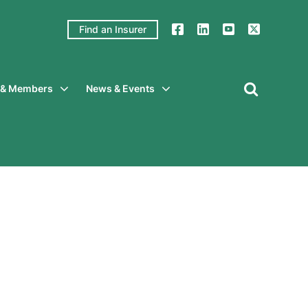
Find an Insurer
y & Members
News & Events