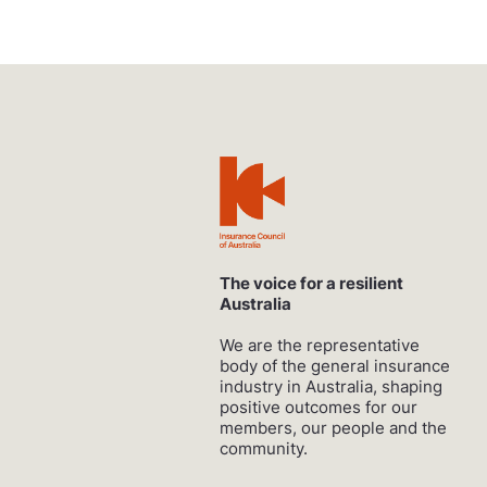
The voice for a resilient
Australia
We are the representative
body of the general insurance
industry in Australia, shaping
positive outcomes for our
members, our people and the
community.