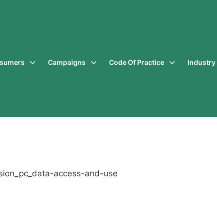
sumers
Campaigns
Code Of Practice
Industr
sion_pc_data-access-and-use