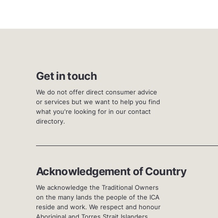
Get in touch
We do not offer direct consumer advice
or services but we want to help you find
what you're looking for in our contact
directory.
Acknowledgement of Country
We acknowledge the Traditional Owners
on the many lands the people of the ICA
reside and work. We respect and honour
Aboriginal and Torres Strait Islanders