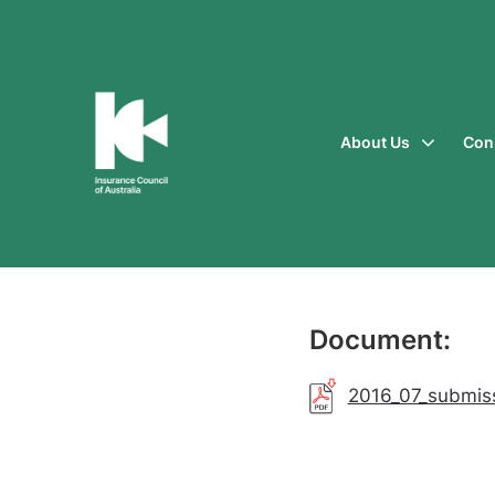
About Us
Con
Insurance
Council
of
Australia
Document:
2016_07_submis