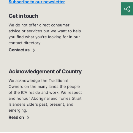
Subscribe to our newsletter
Get in touch
We do not offer direct consumer
advice or services but we want to help
you find what you're looking for in our
contact directory.
Contact us
Acknowledgement of Country
We acknowledge the Traditional
Owners on the many lands the people
of the ICA reside and work. We respect
and honour Aboriginal and Torres Strait
Islanders Elders past, present, and
emerging.
Read on