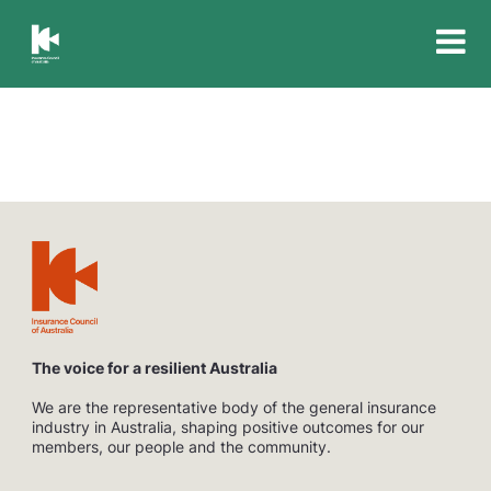
Insurance
Council
of
Australia
The voice for a resilient Australia
We are the representative body of the general insurance
industry in Australia, shaping positive outcomes for our
members, our people and the community.