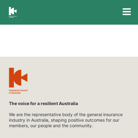
Insurance
Council
of
Australia
The voice for a resilient Australia
We are the representative body of the general insurance
industry in Australia, shaping positive outcomes for our
members, our people and the community.