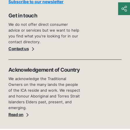
Subscribe to our newsletter
Get in touch
We do not offer direct consumer
advice or services but we want to help
you find what you're looking for in our
contact directory.
Contact us
Acknowledgement of Country
We acknowledge the Traditional
Owners on the many lands the people
of the ICA reside and work. We respect
and honour Aboriginal and Torres Strait
Islanders Elders past, present, and
emerging.
Read on