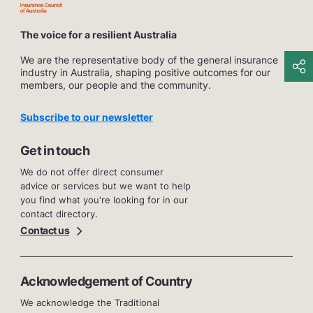
The voice for a resilient Australia
We are the representative body of the general insurance
industry in Australia, shaping positive outcomes for our
members, our people and the community.
Subscribe to our newsletter
Get in touch
We do not offer direct consumer
advice or services but we want to help
you find what you're looking for in our
contact directory.
Contact us
Acknowledgement of Country
We acknowledge the Traditional