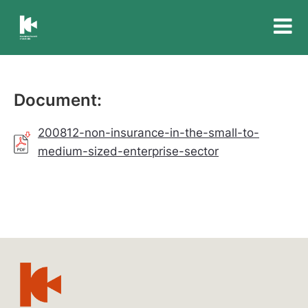
Insurance
Council
of
Australia
Document:
200812-non-insurance-in-the-small-to-
medium-sized-enterprise-sector