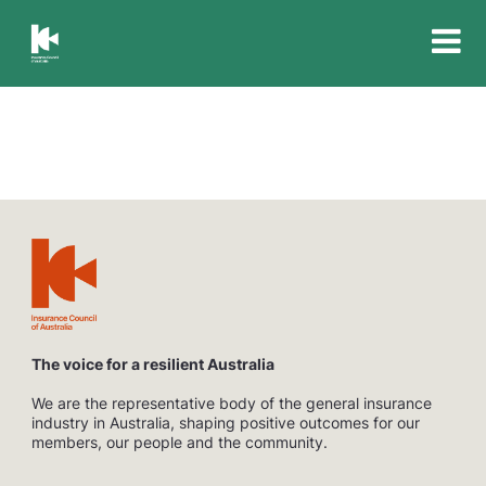
Insurance
Council
of
Australia
The voice for a resilient Australia
We are the representative body of the general insurance
industry in Australia, shaping positive outcomes for our
members, our people and the community.