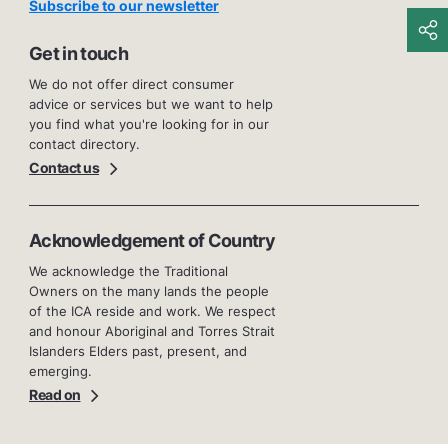
Subscribe to our newsletter
Get in touch
We do not offer direct consumer
advice or services but we want to help
you find what you're looking for in our
contact directory.
Contact us
Acknowledgement of Country
We acknowledge the Traditional
Owners on the many lands the people
of the ICA reside and work. We respect
and honour Aboriginal and Torres Strait
Islanders Elders past, present, and
emerging.
Read on