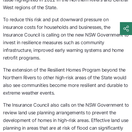
West regions of the State.
To reduce this risk and put downward pressure on
insurance costs for households and businesses, the
Insurance Council is calling on the new NSW Government to
invest in resilience measures such as community
infrastructure, improved early warning systems and home
retrofit programs.
The extension of the Resilient Homes Program beyond the
Northern Rivers to other high-risk areas of the State would
also see communities become more resilient and durable to
extreme weather events.
The Insurance Council also calls on the NSW Government to
review land use planning arrangements to prevent the
development of homes in high-risk areas. Effective land use
planning in areas that are at risk of flood can significantly