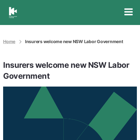
Insurance
Council
of
Australia
Home
Insurers welcome new NSW Labor Government
Insurers welcome new NSW Labor
Government