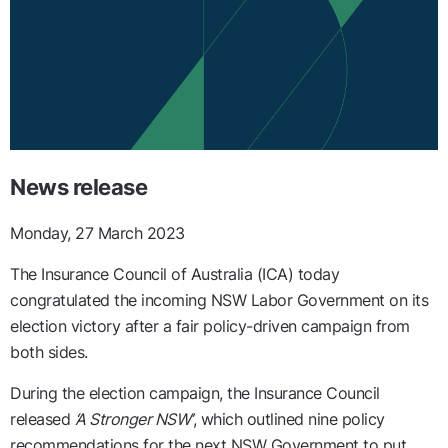
News release
Monday, 27 March 2023
The Insurance Council of Australia (ICA) today
congratulated the incoming NSW Labor Government on its
election victory after a fair policy-driven campaign from
both sides.
During the election campaign, the Insurance Council
released
‘A Stronger NSW’
, which outlined nine policy
recommendations for the next NSW Government to put