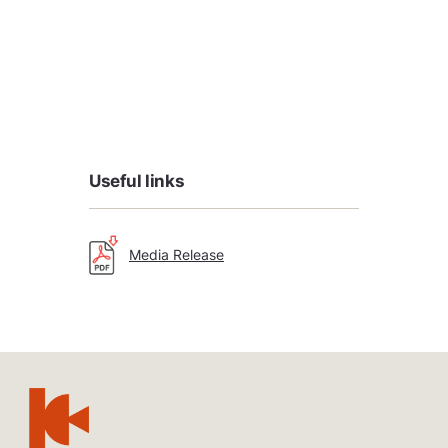
Useful links
Media Release