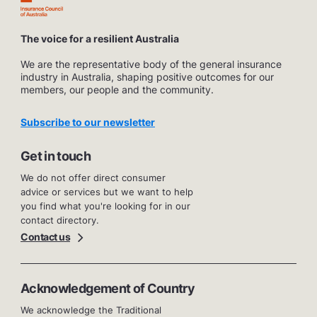
The voice for a resilient Australia
We are the representative body of the general insurance
industry in Australia, shaping positive outcomes for our
members, our people and the community.
Subscribe to our newsletter
Get in touch
We do not offer direct consumer
advice or services but we want to help
you find what you're looking for in our
contact directory.
Contact us
Acknowledgement of Country
We acknowledge the Traditional