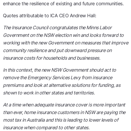
enhance the resilience of existing and future communities.
Quotes attributable to ICA CEO Andrew Hall:
The Insurance Council congratulates the Minns Labor
Government on the NSW election win and looks forward to
working with the new Government on measures that improve
community resilience and put downward pressure on
insurance costs for households and businesses.
In this context, the new NSW Government should act to
remove the Emergency Services Levy from insurance
premiums and look at alternative solutions for funding, as
shown to work in other states and territories.
At a time when adequate insurance cover is more important
than ever, home insurance customers in NSW are paying the
most tax in Australia and this is leading to lower levels of
insurance when compared to other states.