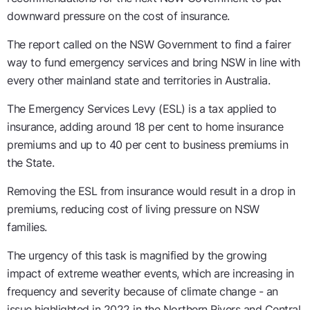
downward pressure on the cost of insurance.
The report called on the NSW Government to find a fairer
way to fund emergency services and bring NSW in line with
every other mainland state and territories in Australia.
The Emergency Services Levy (ESL) is a tax applied to
insurance, adding around 18 per cent to home insurance
premiums and up to 40 per cent to business premiums in
the State.
Removing the ESL from insurance would result in a drop in
premiums, reducing cost of living pressure on NSW
families.
The urgency of this task is magnified by the growing
impact of extreme weather events, which are increasing in
frequency and severity because of climate change - an
issue highlighted in 2022 in the Northern Rivers and Central