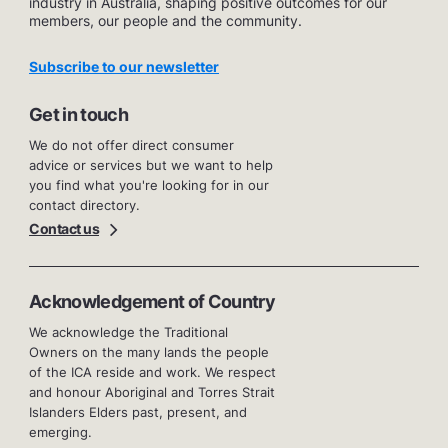
industry in Australia, shaping positive outcomes for our
members, our people and the community.
Subscribe to our newsletter
Get in touch
We do not offer direct consumer
advice or services but we want to help
you find what you're looking for in our
contact directory.
Contact us
Acknowledgement of Country
We acknowledge the Traditional
Owners on the many lands the people
of the ICA reside and work. We respect
and honour Aboriginal and Torres Strait
Islanders Elders past, present, and
emerging.