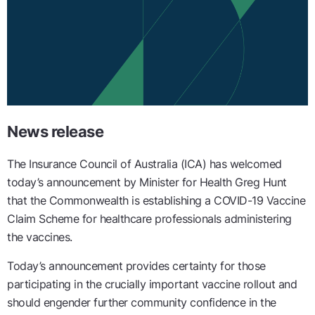
News release
The Insurance Council of Australia (ICA) has welcomed
today’s announcement by Minister for Health Greg Hunt
that the Commonwealth is establishing a COVID-19 Vaccine
Claim Scheme for healthcare professionals administering
the vaccines.
Today’s announcement provides certainty for those
participating in the crucially important vaccine rollout and
should engender further community confidence in the