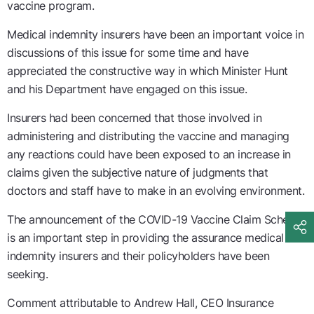
vaccine program.
Medical indemnity insurers have been an important voice in
discussions of this issue for some time and have
appreciated the constructive way in which Minister Hunt
and his Department have engaged on this issue.
Insurers had been concerned that those involved in
administering and distributing the vaccine and managing
any reactions could have been exposed to an increase in
claims given the subjective nature of judgments that
doctors and staff have to make in an evolving environment.
The announcement of the COVID-19 Vaccine Claim Scheme
is an important step in providing the assurance medical
indemnity insurers and their policyholders have been
seeking.
Comment attributable to Andrew Hall, CEO Insurance