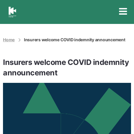
Insurance
Council
of
Australia
Home
Insurers welcome COVID indemnity announcement
Insurers welcome COVID indemnity
announcement