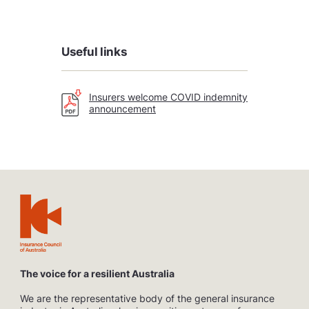
Useful links
Insurers welcome COVID indemnity
announcement
The voice for a resilient Australia
We are the representative body of the general insurance