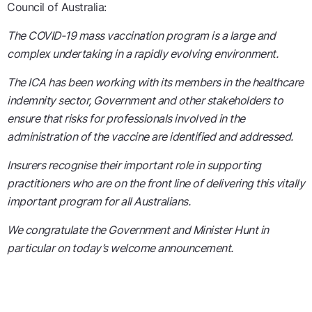
Council of Australia:
The COVID-19 mass vaccination program is a large and
complex undertaking in a rapidly evolving environment.
The ICA has been working with its members in the healthcare
indemnity sector, Government and other stakeholders to
ensure that risks for professionals involved in the
administration of the vaccine are identified and addressed.
Insurers recognise their important role in supporting
practitioners who are on the front line of delivering this vitally
important program for all Australians.
We congratulate the Government and Minister Hunt in
particular on today’s welcome announcement.