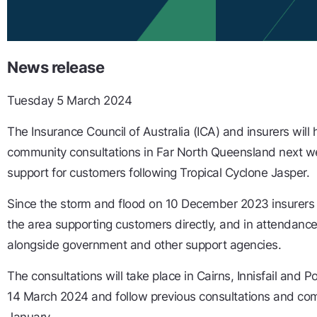
News release
Tuesday 5 March 2024
The Insurance Council of Australia (ICA) and insurers will
community consultations in Far North Queensland next we
support for customers following Tropical Cyclone Jasper.
Since the storm and flood on 10 December 2023 insurers
the area supporting customers directly, and in attendance
alongside government and other support agencies.
The consultations will take place in Cairns, Innisfail and
14 March 2024 and follow previous consultations and co