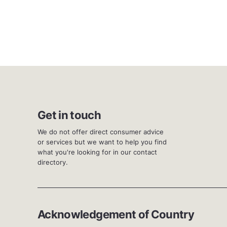
Get in touch
We do not offer direct consumer advice
or services but we want to help you find
what you're looking for in our contact
directory.
Acknowledgement of Country