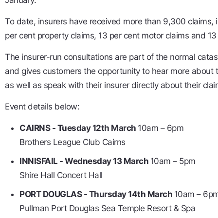
January.
To date, insurers have received more than 9,300 claims, 
per cent property claims, 13 per cent motor claims and 13
The insurer-run consultations are part of the normal cata
and gives customers the opportunity to hear more about t
as well as speak with their insurer directly about their clai
Event details below:
CAIRNS - Tuesday 12th March
10am – 6pm
Brothers League Club Cairns
INNISFAIL - Wednesday 13 March
10am – 5pm
Shire Hall Concert Hall
PORT DOUGLAS - Thursday 14th March
10am – 6p
Pullman Port Douglas Sea Temple Resort & Spa