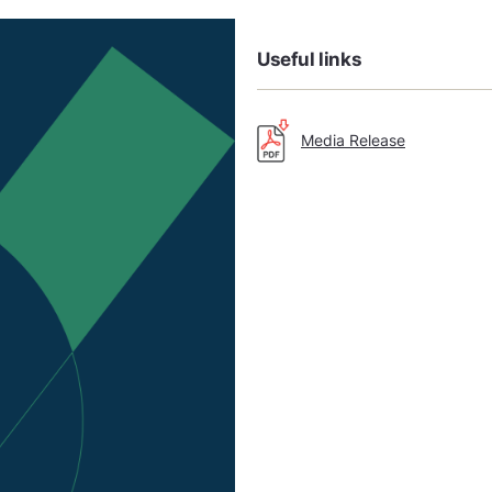
Useful links
Media Release