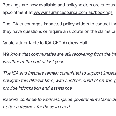
Bookings are now available and policyholders are encour
appointment at
www.insurancecouncil.com.au/bookings
The ICA encourages impacted policyholders to contact thei
they have questions or require an update on the claims p
Quote attributable to ICA CEO Andrew Hall:
We know that communities are still recovering from the i
weather at the end of last year.
The ICA and insurers remain committed to support impac
navigate this difficult time, with another round of on-the-
provide information and assistance.
Insurers continue to work alongside government stakehold
better outcomes for those in need.