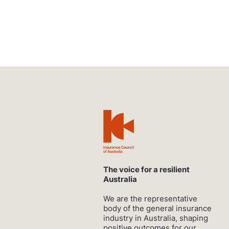
The voice for a resilient
Australia
We are the representative
body of the general insurance
industry in Australia, shaping
positive outcomes for our