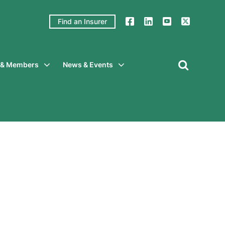
Find an Insurer
y & Members
News & Events