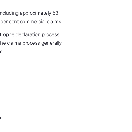
including approximately 53
 per cent commercial claims.
strophe declaration process
he claims process generally
m.
m