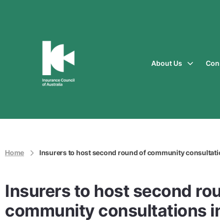
About Us
Con
Insurance
Council
of
Australia
Home
Insurers to host second round of community consultati
Insurers to host second ro
community consultations i