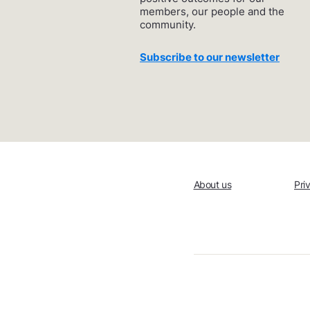
members, our people and the
community.
Subscribe to our newsletter
About us
Pri