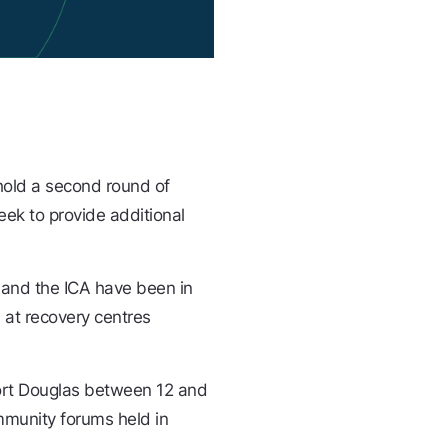
 hold a second round of
ek to provide additional
 and the ICA have been in
 at recovery centres
 Port Douglas between 12 and
mmunity forums held in