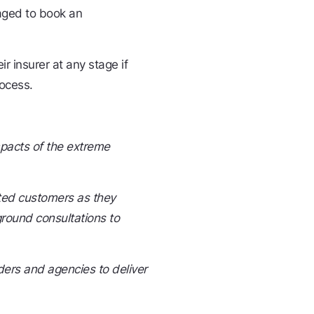
aged to book an
r insurer at any stage if
rocess.
mpacts of the extreme
ted customers as they
ground consultations to
ers and agencies to deliver