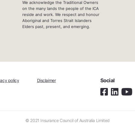
We acknowledge the Traditional Owners
on the many lands the people of the ICA
reside and work. We respect and honour
Aboriginal and Torres Strait Islanders
Elders past, present, and emerging.
Social
vacy policy
Disclaimer
© 2021 Insurance Council of Australia Limited