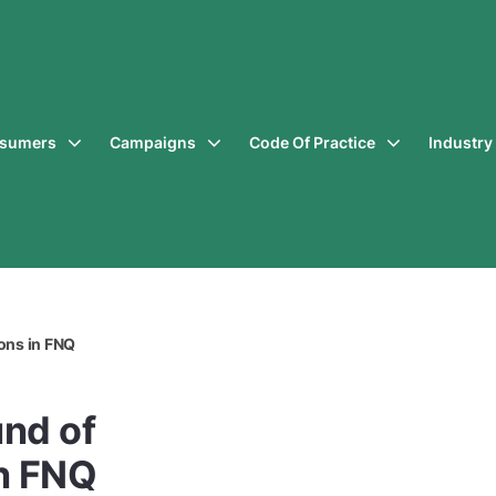
sumers
Campaigns
Code Of Practice
Industr
ons in FNQ
und of
n FNQ