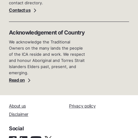
contact directory.
Contact us
Acknowledgement of Country
We acknowledge the Traditional
Owners on the many lands the people
of the ICA reside and work. We respect
and honour Aboriginal and Torres Strait
Islanders Elders past, present, and
emerging.
Read on
About us
Privacy policy
Disclaimer
Social