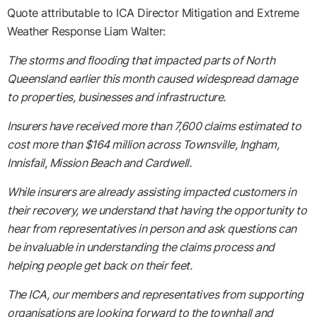
Quote attributable to ICA Director Mitigation and Extreme
Weather Response Liam Walter:
The storms and flooding that impacted parts of North
Queensland earlier this month caused widespread damage
to properties, businesses and infrastructure.
Insurers have received more than 7,600 claims estimated to
cost more than $164 million across Townsville, Ingham,
Innisfail, Mission Beach and Cardwell.
While insurers are already assisting impacted customers in
their recovery, we understand that having the opportunity to
hear from representatives in person and ask questions can
be invaluable in understanding the claims process and
helping people get back on their feet.
The ICA, our members and representatives from supporting
organisations are looking forward to the townhall and