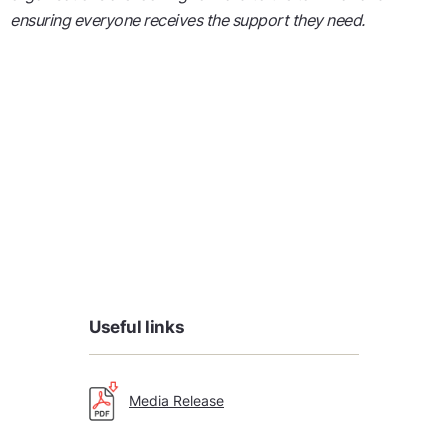
ensuring everyone receives the support they need.
Useful links
Media Release