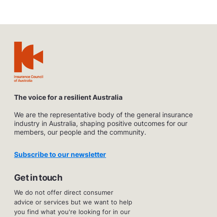
The voice for a resilient Australia
We are the representative body of the general insurance
industry in Australia, shaping positive outcomes for our
members, our people and the community.
Subscribe to our newsletter
Get in touch
We do not offer direct consumer
advice or services but we want to help
you find what you're looking for in our