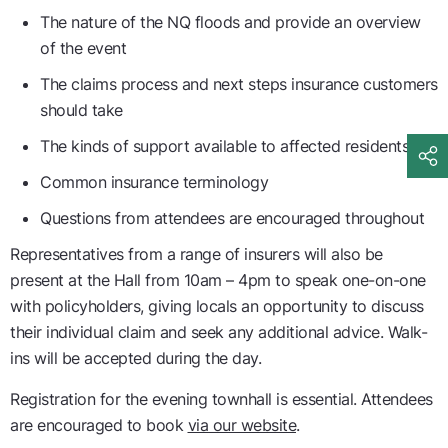
The nature of the NQ floods and provide an overview
of the event
The claims process and next steps insurance customers
should take
The kinds of support available to affected residents
Common insurance terminology
Questions from attendees are encouraged throughout
Representatives from a range of insurers will also be
present at the Hall from 10am – 4pm to speak one-on-one
with policyholders, giving locals an opportunity to discuss
their individual claim and seek any additional advice. Walk-
ins will be accepted during the day.
Registration for the evening townhall is essential. Attendees
are encouraged to book
via our website
.