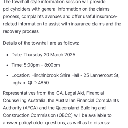
The townhall style information session will provide
policyholders with general information on the claims
process, complaints avenues and offer useful insurance-
related information to assist with insurance claims and the
recovery process.
Details of the townhall are as follows:
Date: Thursday 20 March 2025
Time: 5:00pm – 8:00pm
Location: Hinchinbrook Shire Hall - 25 Lannercost St,
Ingham QLD 4850
Representatives from the ICA, Legal Aid, Financial
Counselling Australia, the Australian Financial Complaints
Authority (AFCA) and the Queensland Building and
Construction Commission (QBCC) will be available to
answer policyholder questions, as well as to discuss: