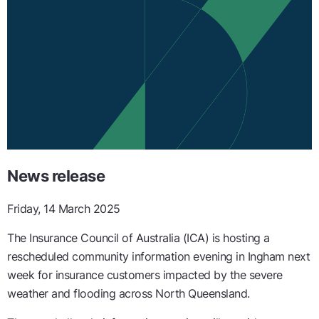
News release
Friday, 14 March 2025
The Insurance Council of Australia (ICA) is hosting a
rescheduled community information evening in Ingham next
week for insurance customers impacted by the severe
weather and flooding across North Queensland.