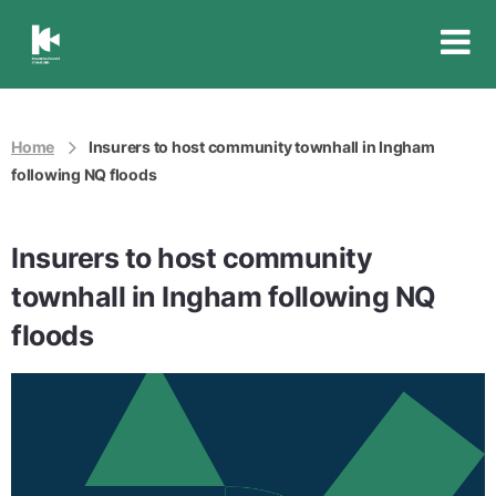
Insurance
Council
of
Australia
Home
Insurers to host community townhall in Ingham
following NQ floods
Insurers to host community
townhall in Ingham following NQ
floods