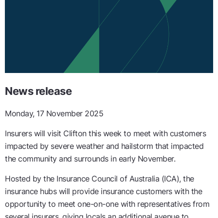
News release
Monday, 17 November 2025
Insurers will visit Clifton this week to meet with customers
impacted by severe weather and hailstorm that impacted
the community and surrounds in early November.
Hosted by the Insurance Council of Australia (ICA), the
insurance hubs will provide insurance customers with the
opportunity to meet one-on-one with representatives from
several insurers, giving locals an additional avenue to