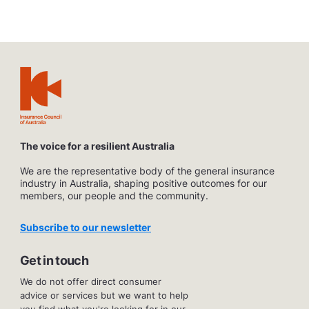
The voice for a resilient Australia
We are the representative body of the general insurance
industry in Australia, shaping positive outcomes for our
members, our people and the community.
Subscribe to our newsletter
Get in touch
We do not offer direct consumer
advice or services but we want to help