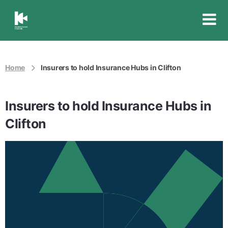
Insurance
Council
of
Australia
Home
Insurers to hold Insurance Hubs in Clifton
Insurers to hold Insurance Hubs in
Clifton