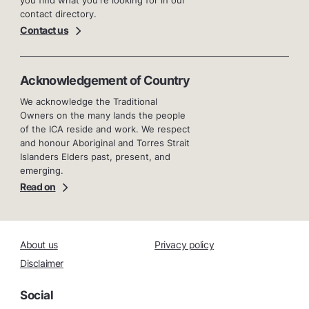
you find what you're looking for in our
contact directory.
Contact us
Acknowledgement of Country
We acknowledge the Traditional
Owners on the many lands the people
of the ICA reside and work. We respect
and honour Aboriginal and Torres Strait
Islanders Elders past, present, and
emerging.
Read on
About us
Privacy policy
Disclaimer
Social