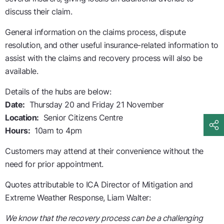
discuss their claim.
General information on the claims process, dispute
resolution, and other useful insurance-related information to
assist with the claims and recovery process will also be
available.
Details of the hubs are below:
Date:
Thursday 20 and Friday 21 November
Location:
Senior Citizens Centre
Hours:
10am to 4pm
Customers may attend at their convenience without the
need for prior appointment.
Quotes attributable to ICA Director of Mitigation and
Extreme Weather Response, Liam Walter:
We know that the recovery process can be a challenging