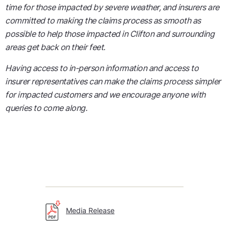
time for those impacted by severe weather, and insurers are
committed to making the claims process as smooth as
possible to help those impacted in Clifton and surrounding
areas get back on their feet.
Having access to in-person information and access to
insurer representatives can make the claims process simpler
for impacted customers and we encourage anyone with
queries to come along.
Media Release