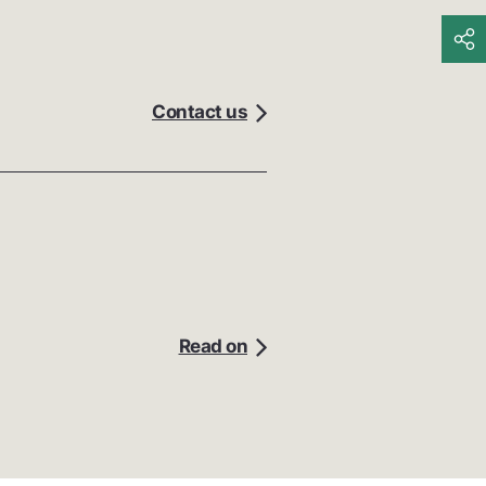
Contact us
Read on