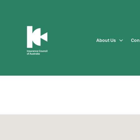
About Us
Con
Insurance
Council
of
Australia