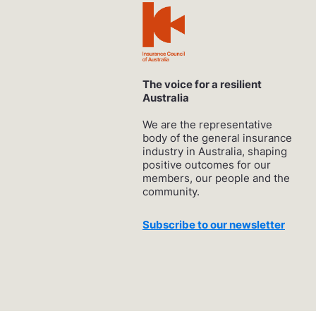
The voice for a resilient
Australia
We are the representative
body of the general insurance
industry in Australia, shaping
positive outcomes for our
members, our people and the
community.
Subscribe to our newsletter