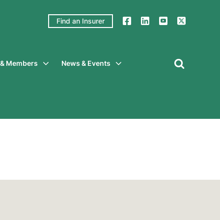
Find an Insurer
y & Members
News & Events