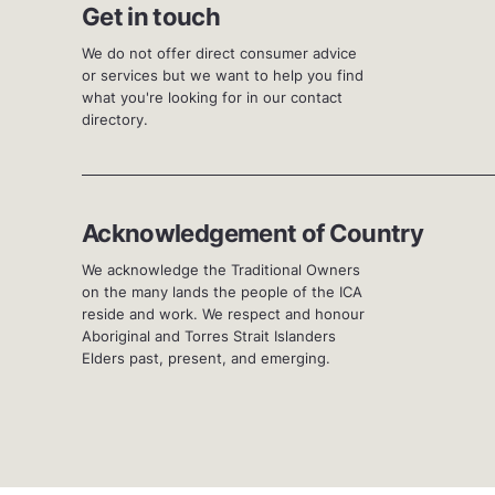
Get in touch
We do not offer direct consumer advice
or services but we want to help you find
what you're looking for in our contact
directory.
Acknowledgement of Country
We acknowledge the Traditional Owners
on the many lands the people of the ICA
reside and work. We respect and honour
Aboriginal and Torres Strait Islanders
Elders past, present, and emerging.