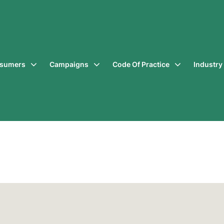
sumers
Campaigns
Code Of Practice
Industr