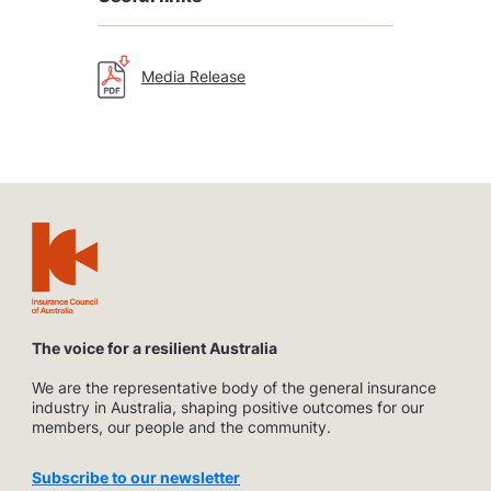
Media Release
The voice for a resilient Australia
We are the representative body of the general insurance
industry in Australia, shaping positive outcomes for our
members, our people and the community.
Subscribe to our newsletter