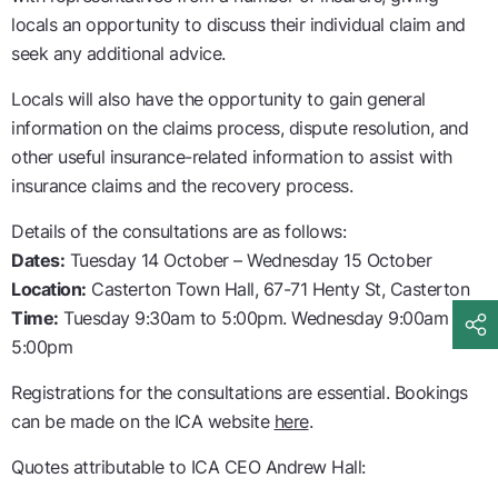
locals an opportunity to discuss their individual claim and
seek any additional advice.
Locals will also have the opportunity to gain general
information on the claims process, dispute resolution, and
other useful insurance-related information to assist with
insurance claims and the recovery process.
Details of the consultations are as follows:
Dates:
Tuesday 14 October – Wednesday 15 October
Location:
Casterton Town Hall, 67-71 Henty St, Casterton
Time:
Tuesday 9:30am to 5:00pm. Wednesday 9:00am to
5:00pm
Registrations for the consultations are essential. Bookings
can be made on the ICA website
here
.
Quotes attributable to ICA CEO Andrew Hall: