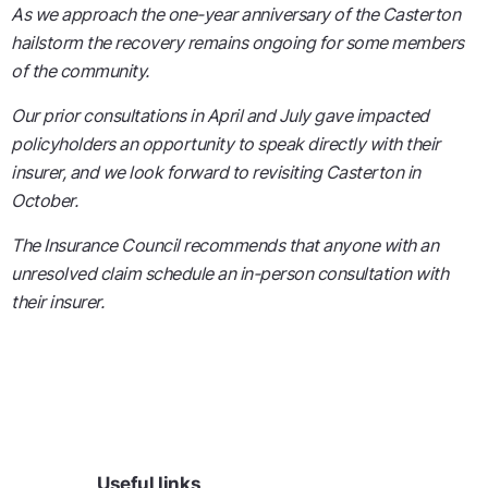
As we approach the one-year anniversary of the Casterton
hailstorm the recovery remains ongoing for some members
of the community.
Our prior consultations in April and July gave impacted
policyholders an opportunity to speak directly with their
insurer, and we look forward to revisiting Casterton in
October.
The Insurance Council recommends that anyone with an
unresolved claim schedule an in-person consultation with
their insurer.
Useful links