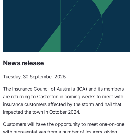
News release
Tuesday, 30 September 2025
The Insurance Council of Australia (ICA) and its members
are returning to Casterton in coming weeks to meet with
insurance customers affected by the storm and hail that
impacted the town in October 2024.
Customers will have the opportunity to meet one-on-one
with representatives from a number of insurers, giving