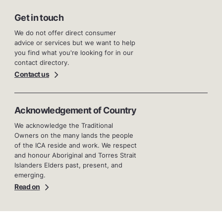
Get in touch
We do not offer direct consumer
advice or services but we want to help
you find what you're looking for in our
contact directory.
Contact us
Acknowledgement of Country
We acknowledge the Traditional
Owners on the many lands the people
of the ICA reside and work. We respect
and honour Aboriginal and Torres Strait
Islanders Elders past, present, and
emerging.
Read on