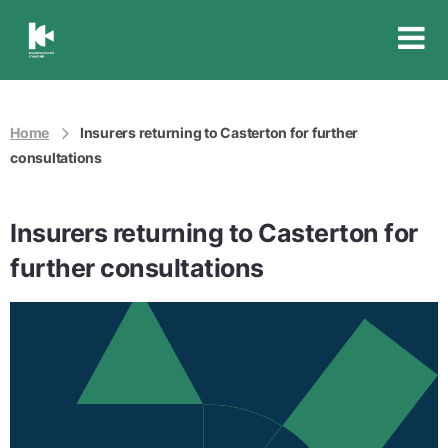
Insurance
Council
of
Australia
Home
Insurers returning to Casterton for further
consultations
Insurers returning to Casterton for
further consultations