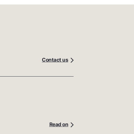
Contact us
Read on