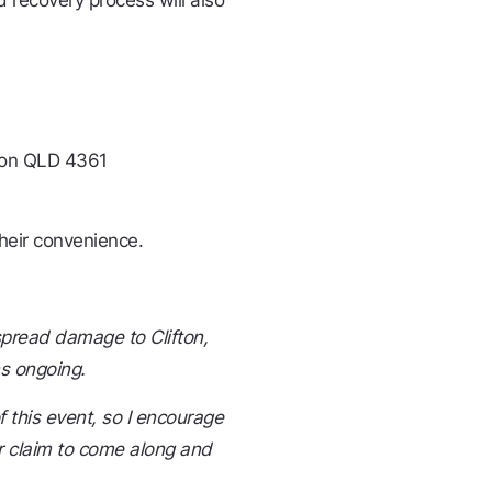
d recovery process will also
ifton QLD 4361
heir convenience.
pread damage to Clifton,
ns ongoing.
f this event, so I encourage
 claim to come along and