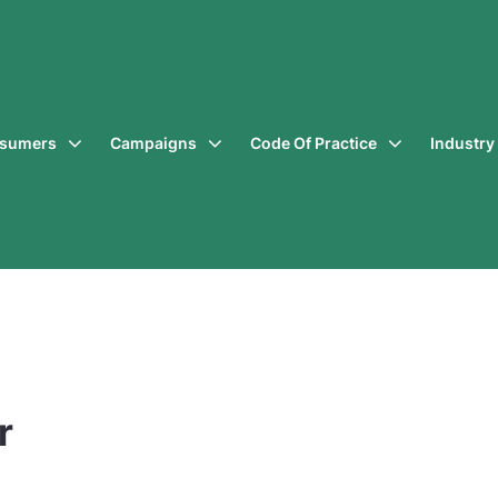
sumers
Campaigns
Code Of Practice
Industr
r