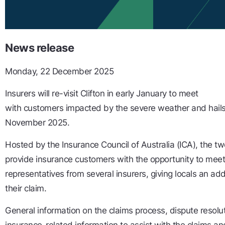
News release
Monday, 22 December 2025
Insurers will re-visit Clifton in early January to meet
with customers impacted by the severe weather and hails
November 2025.
Hosted by the Insurance Council of Australia (ICA), the t
provide insurance customers with the opportunity to mee
representatives from several insurers, giving locals an ad
their claim.
General information on the claims process, dispute resolut