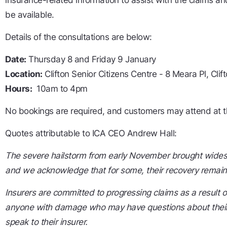
insurance-related information to assist with the claims an
be available.
Details of the consultations are below:
Date:
Thursday 8 and Friday 9 January
Location:
Clifton Senior Citizens Centre - 8 Meara Pl, Cl
Hours:
10am to 4pm
No bookings are required, and customers may attend at t
Quotes attributable to ICA CEO Andrew Hall:
The severe hailstorm from early November brought wides
and we acknowledge that for some, their recovery remai
Insurers are committed to progressing claims as a result o
anyone with damage who may have questions about their
speak to their insurer.