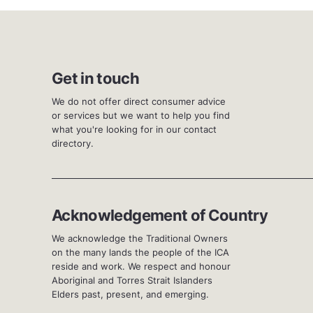
Get in touch
We do not offer direct consumer advice
or services but we want to help you find
what you're looking for in our contact
directory.
Acknowledgement of Country
We acknowledge the Traditional Owners
on the many lands the people of the ICA
reside and work. We respect and honour
Aboriginal and Torres Strait Islanders
Elders past, present, and emerging.