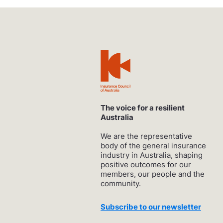
The voice for a resilient
Australia
We are the representative
body of the general insurance
industry in Australia, shaping
positive outcomes for our
members, our people and the
community.
Subscribe to our newsletter