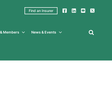
Find an Insurer
y & Members
News & Events