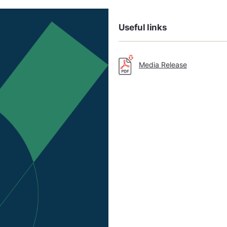
Useful links
Media Release