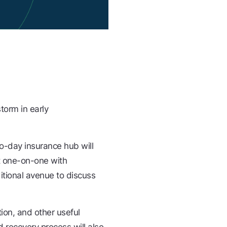
torm in early
wo-day insurance hub will
t one-on-one with
ditional avenue to discuss
ion, and other useful