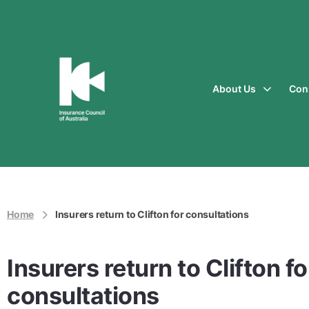
About Us
Con
Insurance
Council
of
Australia
Home
Insurers return to Clifton for consultations
Insurers return to Clifton fo
consultations