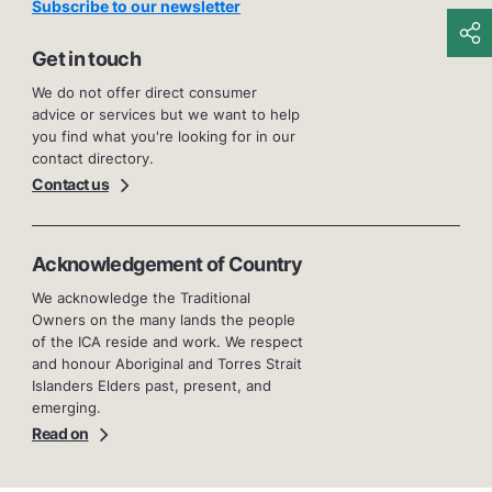
Subscribe to our newsletter
Get in touch
We do not offer direct consumer
advice or services but we want to help
you find what you're looking for in our
contact directory.
Contact us
Acknowledgement of Country
We acknowledge the Traditional
Owners on the many lands the people
of the ICA reside and work. We respect
and honour Aboriginal and Torres Strait
Islanders Elders past, present, and
emerging.
Read on