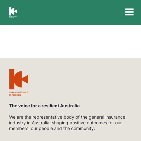
Insurance
Council
of
Australia
The voice for a resilient Australia
We are the representative body of the general insurance
industry in Australia, shaping positive outcomes for our
members, our people and the community.