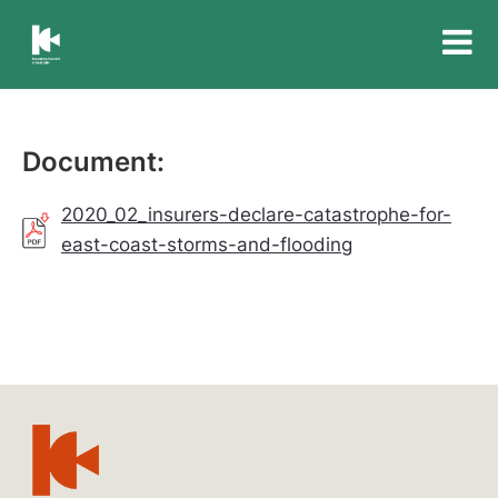
Insurance
Council
of
Australia
Document:
2020_02_insurers-declare-catastrophe-for-
east-coast-storms-and-flooding