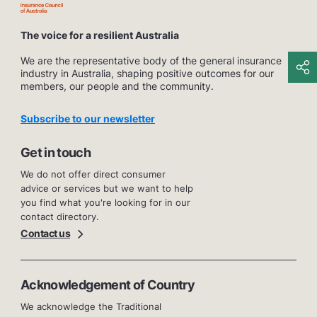
The voice for a resilient Australia
We are the representative body of the general insurance
industry in Australia, shaping positive outcomes for our
members, our people and the community.
Subscribe to our newsletter
Get in touch
We do not offer direct consumer
advice or services but we want to help
you find what you're looking for in our
contact directory.
Contact us
Acknowledgement of Country
We acknowledge the Traditional