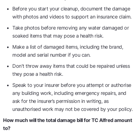
Before you start your cleanup, document the damage
with photos and videos to support an insurance claim.
Take photos before removing any water damaged or
soaked items that may pose a health risk.
Make a list of damaged items, including the brand,
model and serial number if you can.
Don't throw away items that could be repaired unless
they pose a health risk.
Speak to your insurer before you attempt or authorise
any building work, including emergency repairs, and
ask for the insurer’s permission in writing, as
unauthorised work may not be covered by your policy.
How much will the total damage bill for TC Alfred amount
to?