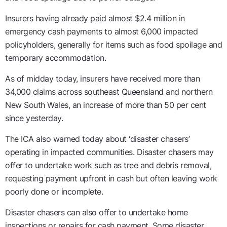
Insurers having already paid almost $2.4 million in
emergency cash payments to almost 6,000 impacted
policyholders, generally for items such as food spoilage and
temporary accommodation.
As of midday today, insurers have received more than
34,000 claims across southeast Queensland and northern
New South Wales, an increase of more than 50 per cent
since yesterday.
The ICA also warned today about ‘disaster chasers’
operating in impacted communities. Disaster chasers may
offer to undertake work such as tree and debris removal,
requesting payment upfront in cash but often leaving work
poorly done or incomplete.
Disaster chasers can also offer to undertake home
inspections or repairs for cash payment. Some disaster