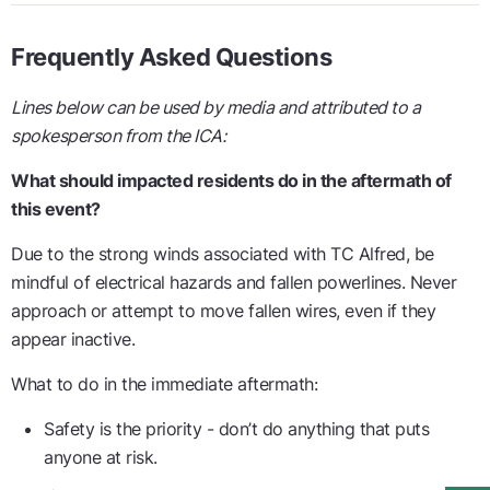
Frequently Asked Questions
Lines below can be used by media and attributed to a
spokesperson from the ICA:
What should impacted residents do in the aftermath of
this event?
Due to the strong winds associated with TC Alfred, be
mindful of electrical hazards and fallen powerlines. Never
approach or attempt to move fallen wires, even if they
appear inactive.
What to do in the immediate aftermath:
Safety is the priority - don’t do anything that puts
anyone at risk.