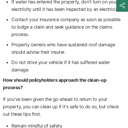
If water has entered the property, don't turn on your
electricity until it has been inspected by an electrician.
Contact your insurance company as soon as possible
to lodge a claim and seek guidance on the claims
process.
Property owners who have sustained roof damage
should advise their insurer.
Do not drive your vehicle if it has suffered water
damage.
How should policyholders approach the clean-up
process?
If you've been given the go-ahead to return to your
property, you can clean up if it's safe to do so, but check
out these tips first.
Remain mindful of safety