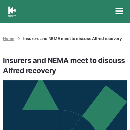
Insurance
Council
of
Australia
Home
Insurers and NEMA meet to discuss Alfred recovery
Insurers and NEMA meet to discuss
Alfred recovery