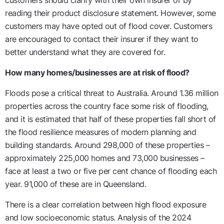
customers should clarify with their own insurer or by
reading their product disclosure statement. However, some
customers may have opted out of flood cover. Customers
are encouraged to contact their insurer if they want to
better understand what they are covered for.
How many homes/businesses are at risk of flood?
Floods pose a critical threat to Australia. Around 1.36 million
properties across the country face some risk of flooding,
and it is estimated that half of these properties fall short of
the flood resilience measures of modern planning and
building standards. Around 298,000 of these properties –
approximately 225,000 homes and 73,000 businesses –
face at least a two or five per cent chance of flooding each
year. 91,000 of these are in Queensland.
There is a clear correlation between high flood exposure
and low socioeconomic status. Analysis of the 2024