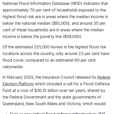
National Flood Information Database (NFID) indicates that
approximately 70 per cent of households exposed to the
highest flood risk are in areas where the median income is
below the national median ($92,000), and around 35 per
cent of these households are in areas where the median
income is below the poverty line ($58,000).
Of the estimated 225,000 homes in the highest flood risk
locations across the country, only around 23 per cent have
flood cover, compared to an estimated 60 per cent
nationwide.
In February 2025, the Insurance Council released its
Federal
Election Platform
which included a call for a Flood Defence
Fund at a cost of $30.15 billion over ten years, shared by
the Federal Government and the state governments of
Queensland, New South Wales and Victoria, which would: