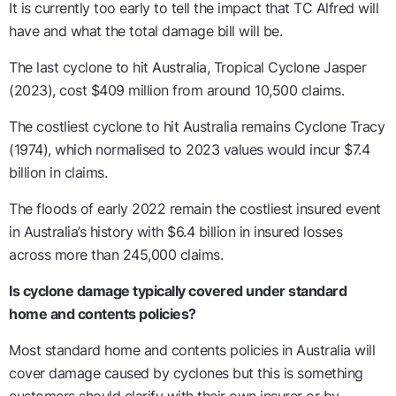
It is currently too early to tell the impact that TC Alfred will
have and what the total damage bill will be.
The last cyclone to hit Australia, Tropical Cyclone Jasper
(2023), cost $409 million from around 10,500 claims.
The costliest cyclone to hit Australia remains Cyclone Tracy
(1974), which normalised to 2023 values would incur $7.4
billion in claims.
The floods of early 2022 remain the costliest insured event
in Australia’s history with $6.4 billion in insured losses
across more than 245,000 claims.
Is cyclone damage typically covered under standard
home and contents policies?
Most standard home and contents policies in Australia will
cover damage caused by cyclones but this is something