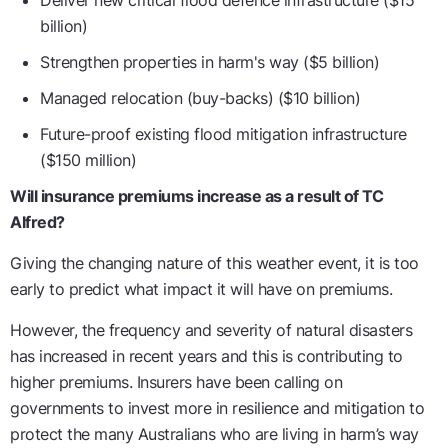
Deliver new critical flood defence infrastructure ($15
billion)
Strengthen properties in harm's way ($5 billion)
Managed relocation (buy-backs) ($10 billion)
Future-proof existing flood mitigation infrastructure
($150 million)
Will insurance premiums increase as a result of TC
Alfred?
Giving the changing nature of this weather event, it is too
early to predict what impact it will have on premiums.
However, the frequency and severity of natural disasters
has increased in recent years and this is contributing to
higher premiums. Insurers have been calling on
governments to invest more in resilience and mitigation to
protect the many Australians who are living in harm’s way