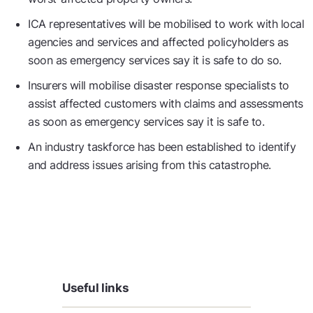
ICA representatives will be mobilised to work with local
agencies and services and affected policyholders as
soon as emergency services say it is safe to do so.
Insurers will mobilise disaster response specialists to
assist affected customers with claims and assessments
as soon as emergency services say it is safe to.
An industry taskforce has been established to identify
and address issues arising from this catastrophe.
Useful links