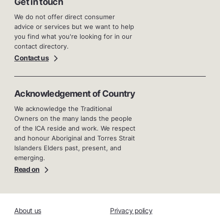
Get in touch
We do not offer direct consumer
advice or services but we want to help
you find what you're looking for in our
contact directory.
Contact us
Acknowledgement of Country
We acknowledge the Traditional
Owners on the many lands the people
of the ICA reside and work. We respect
and honour Aboriginal and Torres Strait
Islanders Elders past, present, and
emerging.
Read on
About us
Privacy policy