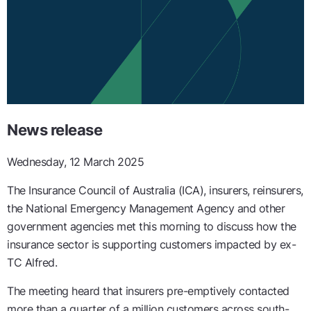
News release
Wednesday, 12 March 2025
The Insurance Council of Australia (ICA), insurers, reinsurers,
the National Emergency Management Agency and other
government agencies met this morning to discuss how the
insurance sector is supporting customers impacted by ex-
TC Alfred.
The meeting heard that insurers pre-emptively contacted
more than a quarter of a million customers across south-