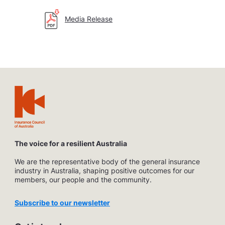
Media Release
The voice for a resilient Australia
We are the representative body of the general insurance
industry in Australia, shaping positive outcomes for our
members, our people and the community.
Subscribe to our newsletter