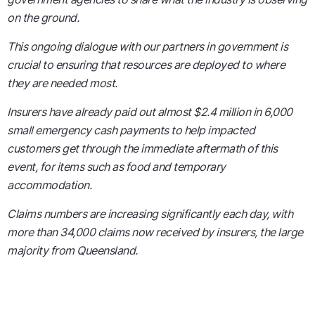
on the ground.
This ongoing dialogue with our partners in government is
crucial to ensuring that resources are deployed to where
they are needed most.
Insurers have already paid out almost $2.4 million in 6,000
small emergency cash payments to help impacted
customers get through the immediate aftermath of this
event, for items such as food and temporary
accommodation.
Claims numbers are increasing significantly each day, with
more than 34,000 claims now received by insurers, the large
majority from Queensland.