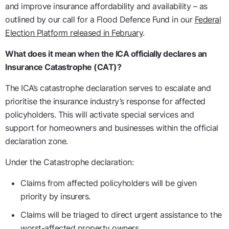
and improve insurance affordability and availability – as
outlined by our call for a Flood Defence Fund in our
Federal
Election Platform released in February
.
What does it mean when the ICA officially declares an
Insurance Catastrophe (CAT)?
The ICA’s catastrophe declaration serves to escalate and
prioritise the insurance industry’s response for affected
policyholders. This will activate special services and
support for homeowners and businesses within the official
declaration zone.
Under the Catastrophe declaration:
Claims from affected policyholders will be given
priority by insurers.
Claims will be triaged to direct urgent assistance to the
worst-affected property owners.