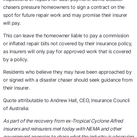
chasers pressure homeowners to sign a contract on the
spot for future repair work and may promise their insurer
will pay.
This can leave the homeowner liable to pay a commission
or inflated repair bills not covered by their insurance policy,
as insurers will only pay for approved work that is covered
by a policy.
Residents who believe they may have been approached by
or signed with a disaster chaser should seek guidance from
their insurer.
Quote attributable to Andrew Hall, CEO, Insurance Council
of Australia:
As part of the recovery from ex-Tropical Cyclone Alfred
insurers and reinsurers met today with NEMA and other
government agencies to share what the industry is observing