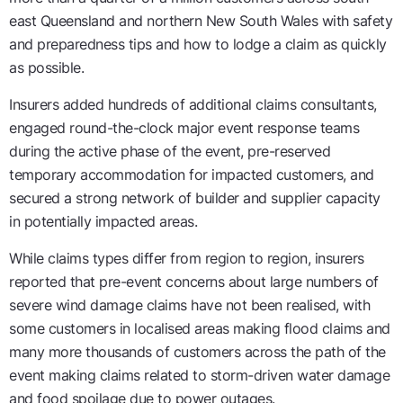
east Queensland and northern New South Wales with safety
and preparedness tips and how to lodge a claim as quickly
as possible.
Insurers added hundreds of additional claims consultants,
engaged round-the-clock major event response teams
during the active phase of the event, pre-reserved
temporary accommodation for impacted customers, and
secured a strong network of builder and supplier capacity
in potentially impacted areas.
While claims types differ from region to region, insurers
reported that pre-event concerns about large numbers of
severe wind damage claims have not been realised, with
some customers in localised areas making flood claims and
many more thousands of customers across the path of the
event making claims related to storm-driven water damage
and food spoilage due to power outages.