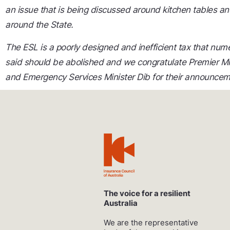
an issue that is being discussed around kitchen tables an
around the State.
The ESL is a poorly designed and inefficient tax that num
said should be abolished and we congratulate Premier M
and Emergency Services Minister Dib for their announcem
The voice for a resilient
Australia
We are the representative