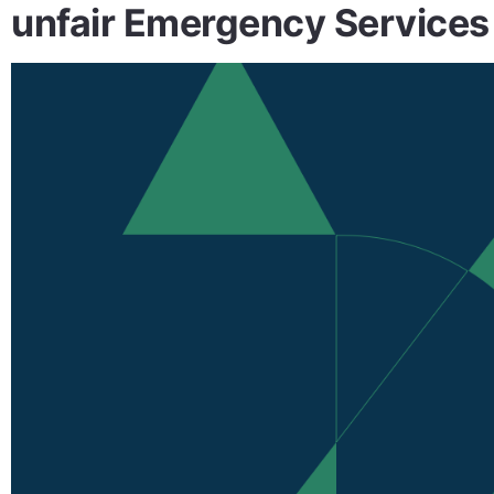
unfair Emergency Services