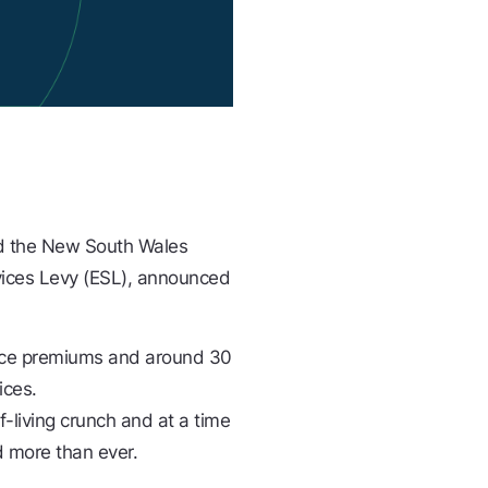
ed the New South Wales
vices Levy (ESL), announced
ance premiums and around 30
ices.
-living crunch and at a time
 more than ever.