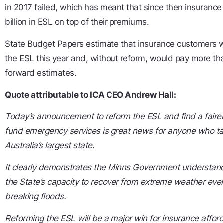
in 2017 failed, which has meant that since then insuranc
billion in ESL on top of their premiums.
State Budget Papers estimate that insurance customers wil
the ESL this year and, without reform, would pay more than
forward estimates.
Quote attributable to ICA CEO Andrew Hall:
Today’s announcement to reform the ESL and find a faire
fund emergency services is great news for anyone who ta
Australia’s largest state.
It clearly demonstrates the Minns Government understands
the State’s capacity to recover from extreme weather events
breaking floods.
Reforming the ESL will be a major win for insurance affor