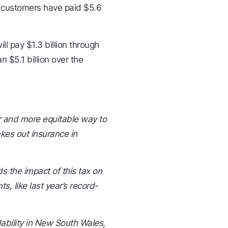
e customers have paid $5.6
l pay $1.3 billion through
 $5.1 billion over the
r and more equitable way to
kes out insurance in
 the impact of this tax on
, like last year’s record-
dability in New South Wales,