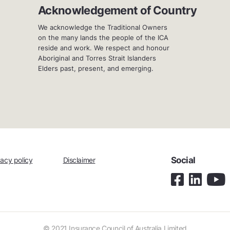
Acknowledgement of Country
We acknowledge the Traditional Owners
on the many lands the people of the ICA
reside and work. We respect and honour
Aboriginal and Torres Strait Islanders
Elders past, present, and emerging.
Social
vacy policy
Disclaimer
© 2021 Insurance Council of Australia Limited