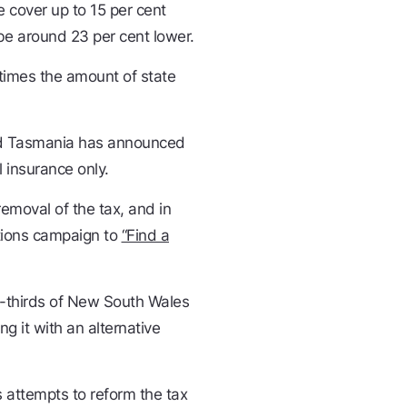
e cover up to 15 per cent
 be around 23 per cent lower.
imes the amount of state
and Tasmania has announced
l insurance only.
emoval of the tax, and in
tions campaign to
“Find a
-thirds of New South Wales
g it with an alternative
 attempts to reform the tax