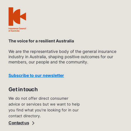
The voice for a resilient Australia
We are the representative body of the general insurance
industry in Australia, shaping positive outcomes for our
members, our people and the community.
Subscribe to our newsletter
Get in touch
We do not offer direct consumer
advice or services but we want to help
you find what you're looking for in our
contact directory.
Contact us