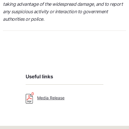
taking advantage of the widespread damage, and to report
any suspicious activity or interaction to government
authorities or police.
Useful links
Media Release