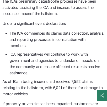
The ICA’s preliminary catastrophe processes have been
activated, assisting the ICA and insurers to assess the
insurance impacof the hailstorm.
Under a significant event declaration:
The ICA commences its claims data collection, analysis,
and reporting processes in consultation with
members.
ICA representatives will continue to work with
government and agencies to understand impacts on
the community and ensure affected residents receive
assistance.
As of 10am today, insurers had received 7,552 claims
relating to the hailstorm, with 6,021 of those for damage to
motor vehicles.
If property or vehicle has been impacted, customers are