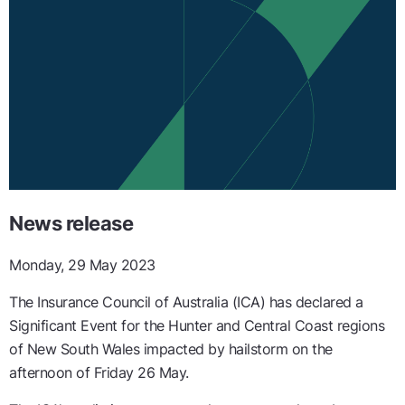
News release
Monday, 29 May 2023
The Insurance Council of Australia (ICA) has declared a
Significant Event for the Hunter and Central Coast regions
of New South Wales impacted by hailstorm on the
afternoon of Friday 26 May.