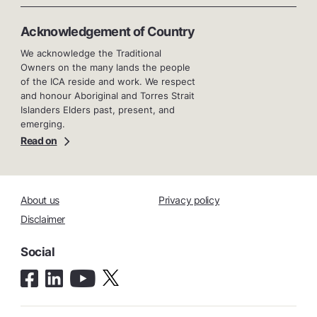
Acknowledgement of Country
We acknowledge the Traditional
Owners on the many lands the people
of the ICA reside and work. We respect
and honour Aboriginal and Torres Strait
Islanders Elders past, present, and
emerging.
Read on
About us
Privacy policy
Disclaimer
Social