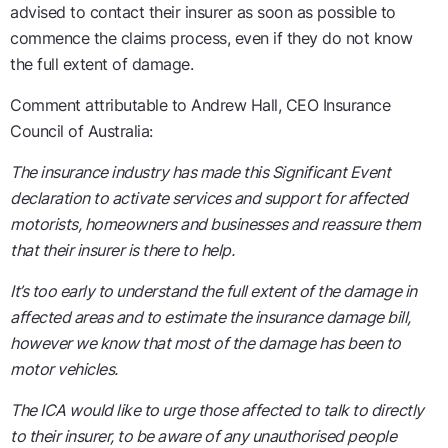
advised to contact their insurer as soon as possible to
commence the claims process, even if they do not know
the full extent of damage.
Comment attributable to Andrew Hall, CEO Insurance
Council of Australia:
The insurance industry has made this Significant Event
declaration to activate services and support for affected
motorists, homeowners and businesses and reassure them
that their insurer is there to help.
It’s too early to understand the full extent of the damage in
affected areas and to estimate the insurance damage bill,
however we know that most of the damage has been to
motor vehicles.
The ICA would like to urge those affected to talk to directly
to their insurer, to be aware of any unauthorised people