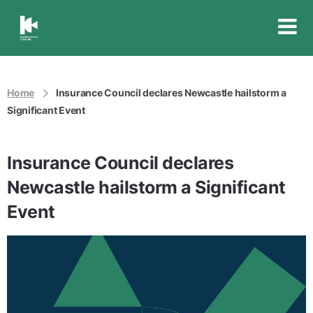
Insurance
Council
of
Australia
Home
Insurance Council declares Newcastle hailstorm a
Significant Event
Insurance Council declares
Newcastle hailstorm a Significant
Event