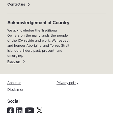
Contact us
Acknowledgement of Country
We acknowledge the Traditional
Owners on the many lands the people
of the ICA reside and work. We respect
and honour Aboriginal and Torres Strait
Islanders Elders past, present, and
emerging.
Read on
About us
Privacy policy
Disclaimer
Social