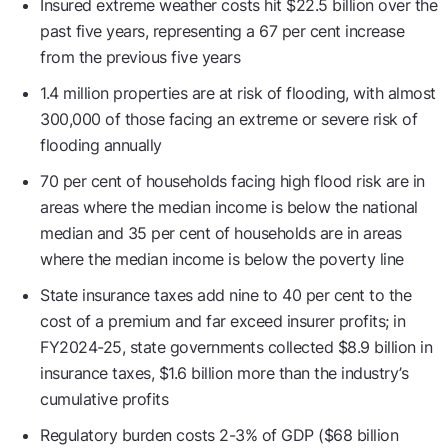
Insured extreme weather costs hit $22.5 billion over the
past five years, representing a 67 per cent increase
from the previous five years
1.4 million properties are at risk of flooding, with almost
300,000 of those facing an extreme or severe risk of
flooding annually
70 per cent of households facing high flood risk are in
areas where the median income is below the national
median and 35 per cent of households are in areas
where the median income is below the poverty line
State insurance taxes add nine to 40 per cent to the
cost of a premium and far exceed insurer profits; in
FY2024-25, state governments collected $8.9 billion in
insurance taxes, $1.6 billion more than the industry’s
cumulative profits
Regulatory burden costs 2-3% of GDP ($68 billion