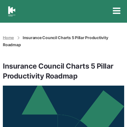
Insurance
Council
of
Australia
Home
Insurance Council Charts 5 Pillar Productivity
Roadmap
Insurance Council Charts 5 Pillar
Productivity Roadmap