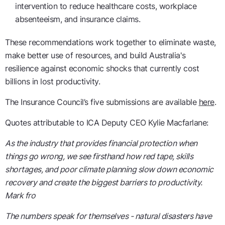
intervention to reduce healthcare costs, workplace
absenteeism, and insurance claims.
These recommendations work together to eliminate waste,
make better use of resources, and build Australia's
resilience against economic shocks that currently cost
billions in lost productivity.
The Insurance Council’s five submissions are available
here
.
Quotes attributable to ICA Deputy CEO Kylie Macfarlane:
As the industry that provides financial protection when
things go wrong, we see firsthand how red tape, skills
shortages, and poor climate planning slow down economic
recovery and create the biggest barriers to productivity.
Mark fro
The numbers speak for themselves - natural disasters have