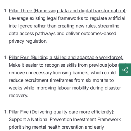
Pillar Three (Harnessing data and digital transformation):
Leverage existing legal frameworks to regulate artificial
intelligence rather than creating new rules, streamline
data access pathways and deliver outcomes-based
privacy regulation.
Pillar Four (Building a skilled and adaptable workforce):
Make it easier to recognise skills from previous jobs and
remove unnecessary licensing barriers, which could
reduce recruitment timeframes from six months to
weeks while improving labour mobility during disaster
recovery.
Pillar Five (Delivering quality care more efficiently):
Support a National Prevention Investment Framework
prioritising mental health prevention and early