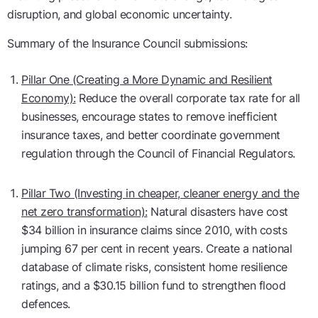
disruption, and global economic uncertainty.
Summary of the Insurance Council submissions:
Pillar One (Creating a More Dynamic and Resilient
Economy):
Reduce the overall corporate tax rate for all
businesses, encourage states to remove inefficient
insurance taxes, and better coordinate government
regulation through the Council of Financial Regulators.
Pillar Two (Investing in cheaper, cleaner energy and the
net zero transformation):
Natural disasters have cost
$34 billion in insurance claims since 2010, with costs
jumping 67 per cent in recent years. Create a national
database of climate risks, consistent home resilience
ratings, and a $30.15 billion fund to strengthen flood
defences.