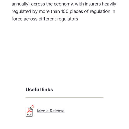
annually) across the economy, with insurers heavily
regulated by more than 100 pieces of regulation in
force across different regulators
Useful links
Media Release