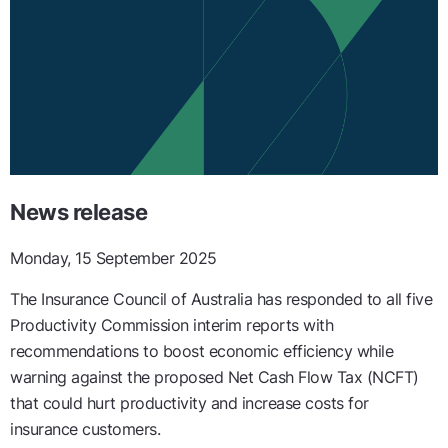
News release
Monday, 15 September 2025
The
Insurance Council of Australia has responded to all five
Productivity Commission interim reports with
recommendations to boost economic efficiency while
warning against the proposed Net Cash Flow Tax (NCFT)
that could hurt productivity and increase costs for
insurance customers.