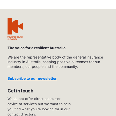
The voice for a resilient Australia
We are the representative body of the general insurance
industry in Australia, shaping positive outcomes for our
members, our people and the community.
Subscribe to our newsletter
Get in touch
We do not offer direct consumer
advice or services but we want to help
you find what you're looking for in our
contact directory.