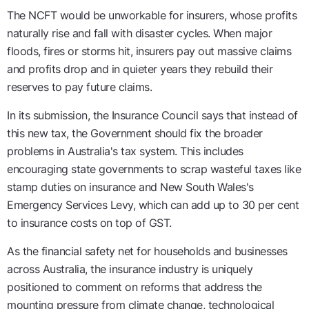
The NCFT would be unworkable for insurers, whose profits
naturally rise and fall with disaster cycles. When major
floods, fires or storms hit, insurers pay out massive claims
and profits drop and in quieter years they rebuild their
reserves to pay future claims.
In its submission, the Insurance Council says that instead of
this new tax, the Government should fix the broader
problems in Australia's tax system. This includes
encouraging state governments to scrap wasteful taxes like
stamp duties on insurance and New South Wales's
Emergency Services Levy, which can add up to 30 per cent
to insurance costs on top of GST.
As the financial safety net for households and businesses
across Australia, the insurance industry is uniquely
positioned to comment on reforms that address the
mounting pressure from climate change, technological