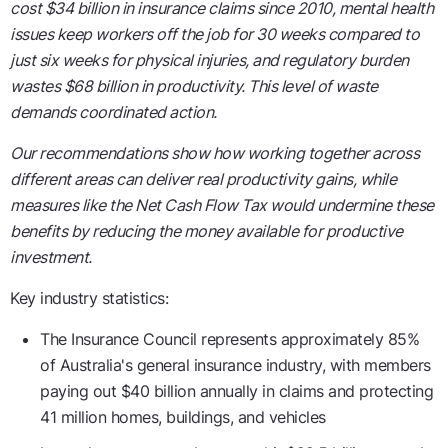
cost $34 billion in insurance claims since 2010, mental health
issues keep workers off the job for 30 weeks compared to
just six weeks for physical injuries, and regulatory burden
wastes $68 billion in productivity. This level of waste
demands coordinated action.
Our recommendations show how working together across
different areas can deliver real productivity gains, while
measures like the Net Cash Flow Tax would undermine these
benefits by reducing the money available for productive
investment.
Key industry statistics:
The Insurance Council represents approximately 85%
of Australia's general insurance industry, with members
paying out $40 billion annually in claims and protecting
41 million homes, buildings, and vehicles