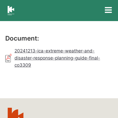
Insurance
Council
of
Australia
Document:
20241213-ica-extreme-weather-and-
disaster-response-planning-guide-final-
co3309