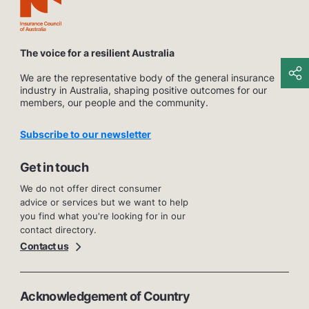
The voice for a resilient Australia
We are the representative body of the general insurance
industry in Australia, shaping positive outcomes for our
members, our people and the community.
Subscribe to our newsletter
Get in touch
We do not offer direct consumer
advice or services but we want to help
you find what you're looking for in our
contact directory.
Contact us
Acknowledgement of Country