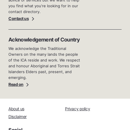
you find what you're looking for in our
contact directory.
Contact us
Acknowledgement of Country
We acknowledge the Traditional
Owners on the many lands the people
of the ICA reside and work. We respect
and honour Aboriginal and Torres Strait
Islanders Elders past, present, and
emerging.
Read on
About us
Privacy policy
Disclaimer
Social