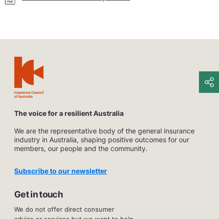
The voice for a resilient Australia
We are the representative body of the general insurance
industry in Australia, shaping positive outcomes for our
members, our people and the community.
Subscribe to our newsletter
Get in touch
We do not offer direct consumer
advice or services but we want to help