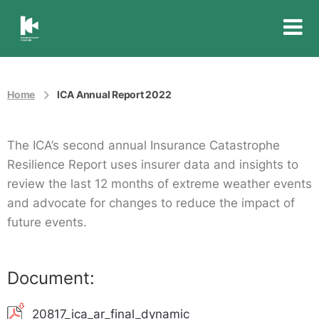
Insurance
Council
of
Australia
Home
ICA Annual Report 2022
The ICA’s second annual Insurance Catastrophe
Resilience Report uses insurer data and insights to
review the last 12 months of extreme weather events
and advocate for changes to reduce the impact of
future events.
Document:
20817_ica_ar_final_dynamic