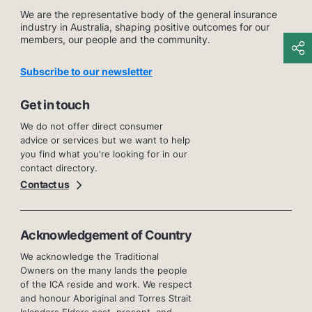
We are the representative body of the general insurance
industry in Australia, shaping positive outcomes for our
members, our people and the community.
Subscribe to our newsletter
Get in touch
We do not offer direct consumer
advice or services but we want to help
you find what you're looking for in our
contact directory.
Contact us
Acknowledgement of Country
We acknowledge the Traditional
Owners on the many lands the people
of the ICA reside and work. We respect
and honour Aboriginal and Torres Strait
Islanders Elders past, present, and