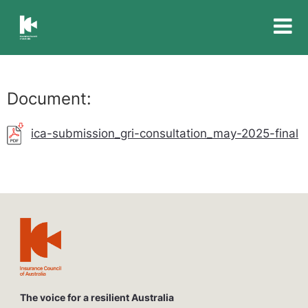
Insurance
Council
of
Australia
Document:
ica-submission_gri-consultation_may-2025-final
The voice for a resilient Australia