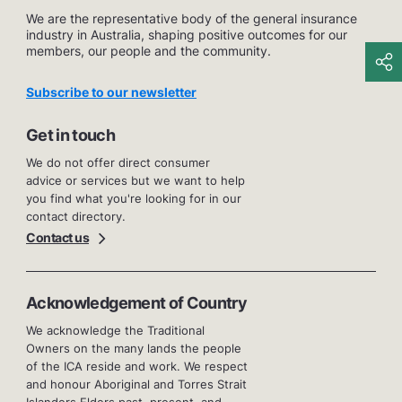
We are the representative body of the general insurance
industry in Australia, shaping positive outcomes for our
members, our people and the community.
Subscribe to our newsletter
Get in touch
We do not offer direct consumer
advice or services but we want to help
you find what you're looking for in our
contact directory.
Contact us
Acknowledgement of Country
We acknowledge the Traditional
Owners on the many lands the people
of the ICA reside and work. We respect
and honour Aboriginal and Torres Strait
Islanders Elders past, present, and