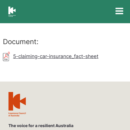
Insurance
Council
of
Australia
Document:
5-claiming-car-insurance_fact-sheet
The voice for a resilient Australia