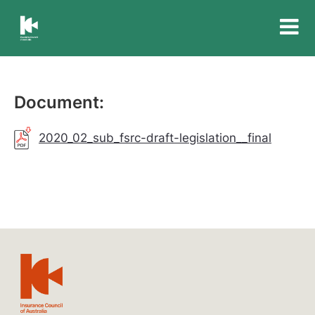
Insurance
Council
of
Australia
Document:
2020_02_sub_fsrc-draft-legislation__final