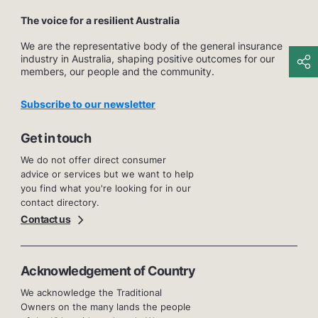
The voice for a resilient Australia
We are the representative body of the general insurance
industry in Australia, shaping positive outcomes for our
members, our people and the community.
Subscribe to our newsletter
Get in touch
We do not offer direct consumer
advice or services but we want to help
you find what you're looking for in our
contact directory.
Contact us
Acknowledgement of Country
We acknowledge the Traditional
Owners on the many lands the people