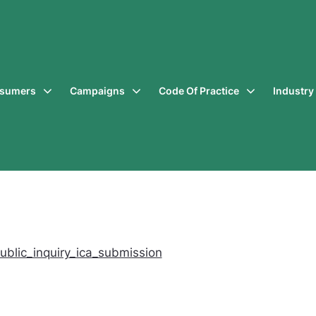
sumers
Campaigns
Code Of Practice
Industr
ublic_inquiry_ica_submission