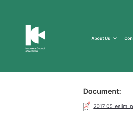
About Us
Con
Insurance
Council
of
Australia
Document:
2017_05_eslim_p