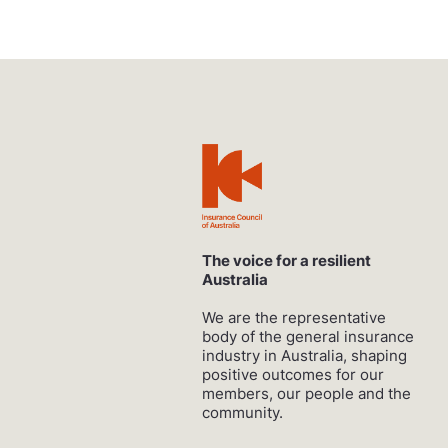
The voice for a resilient
Australia
We are the representative
body of the general insurance
industry in Australia, shaping
positive outcomes for our
members, our people and the
community.