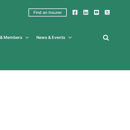
Find an Insurer
y & Members
News & Events