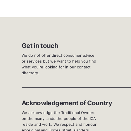
Get in touch
We do not offer direct consumer advice
or services but we want to help you find
what you're looking for in our contact
directory.
Acknowledgement of Country
We acknowledge the Traditional Owners
on the many lands the people of the ICA
reside and work. We respect and honour
Aboriginal and Torres Strait Islanders