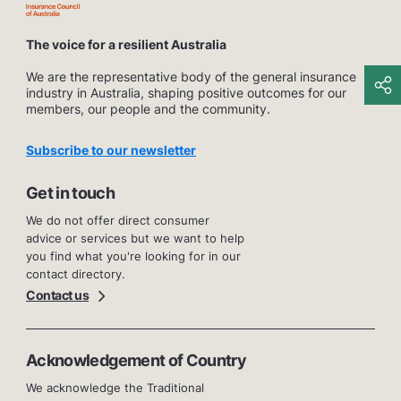
The voice for a resilient Australia
We are the representative body of the general insurance
industry in Australia, shaping positive outcomes for our
members, our people and the community.
Subscribe to our newsletter
Get in touch
We do not offer direct consumer
advice or services but we want to help
you find what you're looking for in our
contact directory.
Contact us
Acknowledgement of Country
We acknowledge the Traditional