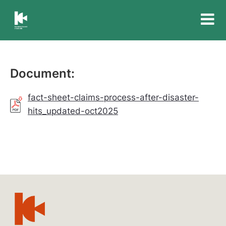
Insurance
Council
of
Australia
Document:
fact-sheet-claims-process-after-disaster-
hits_updated-oct2025