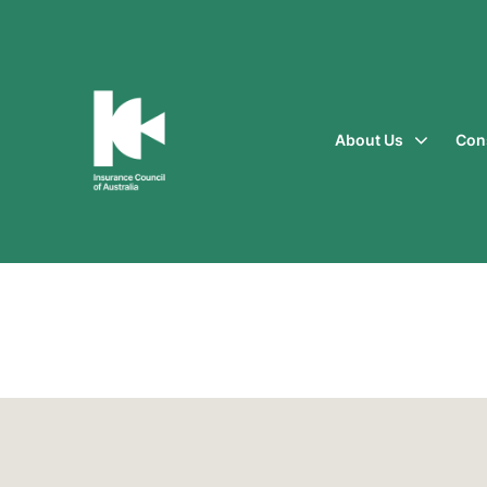
About Us
Con
Insurance
Council
of
Australia