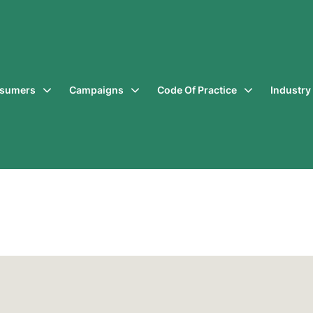
sumers
Campaigns
Code Of Practice
Industr