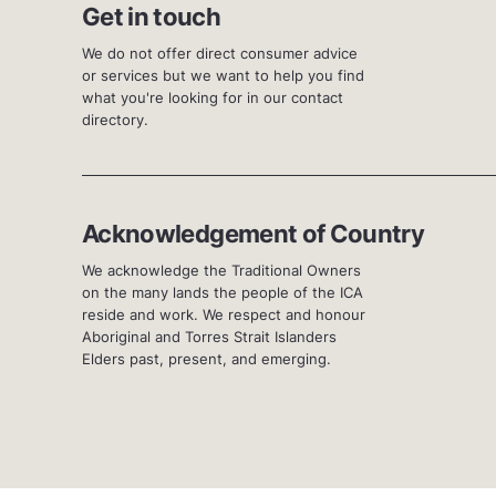
Get in touch
We do not offer direct consumer advice
or services but we want to help you find
what you're looking for in our contact
directory.
Acknowledgement of Country
We acknowledge the Traditional Owners
on the many lands the people of the ICA
reside and work. We respect and honour
Aboriginal and Torres Strait Islanders
Elders past, present, and emerging.