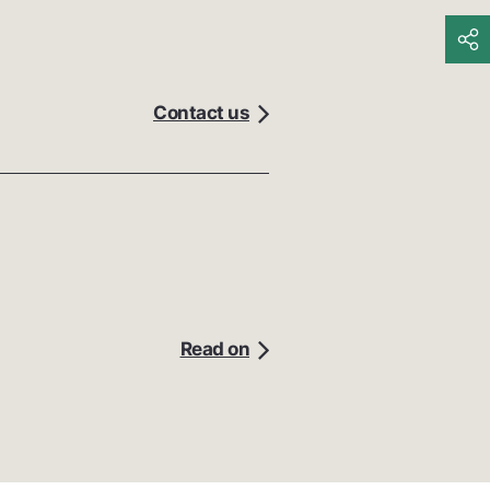
Contact us
Read on