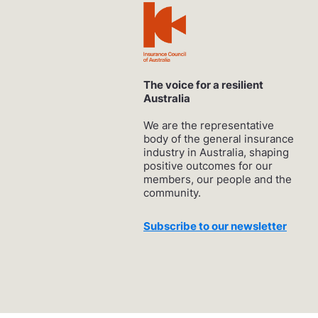
The voice for a resilient
Australia
We are the representative
body of the general insurance
industry in Australia, shaping
positive outcomes for our
members, our people and the
community.
Subscribe to our newsletter