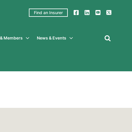
Find an Insurer
y & Members
News & Events