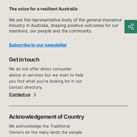
The voice for a resilient Australia
We are the representative body of the general insurance
industry in Australia, shaping positive outcomes for our
members, our people and the community.
Subscribe to our newsletter
Get in touch
We do not offer direct consumer
advice or services but we want to help
you find what you're looking for in our
contact directory.
Contact us
Acknowledgement of Country
We acknowledge the Traditional
Owners on the many lands the people