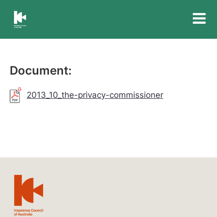
Insurance
Council
of
Australia
Document:
2013_10_the-privacy-commissioner