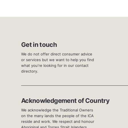
Get in touch
We do not offer direct consumer advice
or services but we want to help you find
what you're looking for in our contact
directory.
Acknowledgement of Country
We acknowledge the Traditional Owners
on the many lands the people of the ICA
reside and work. We respect and honour
Aboriginal and Torres Strait Islanders