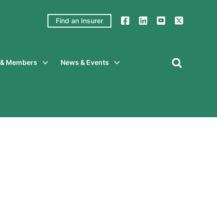
Find an Insurer
y & Members
News & Events