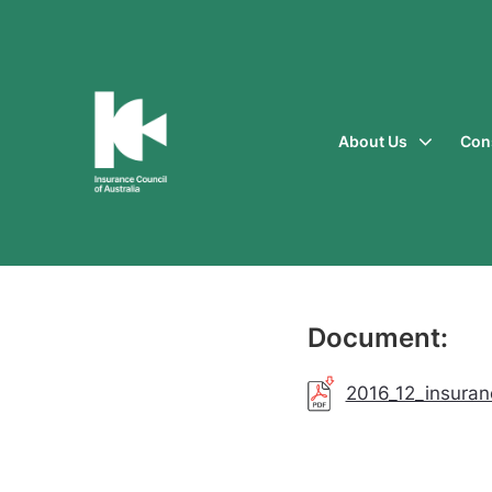
About Us
Con
Insurance
Council
of
Australia
Document:
2016_12_insuran