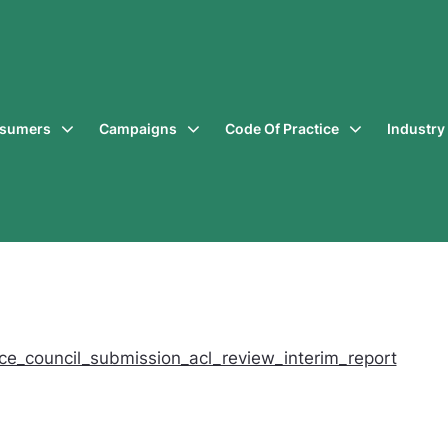
sumers
Campaigns
Code Of Practice
Industr
ce_council_submission_acl_review_interim_report