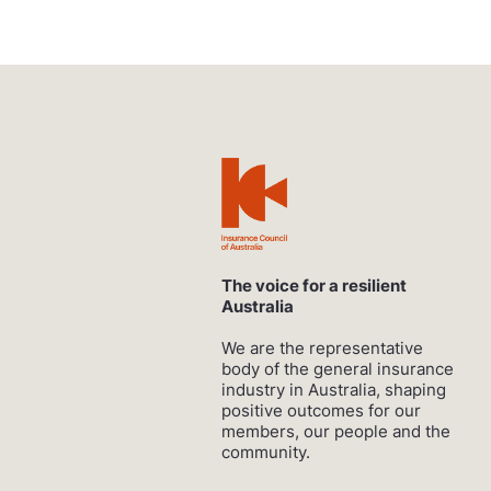
The voice for a resilient
Australia
We are the representative
body of the general insurance
industry in Australia, shaping
positive outcomes for our
members, our people and the
community.