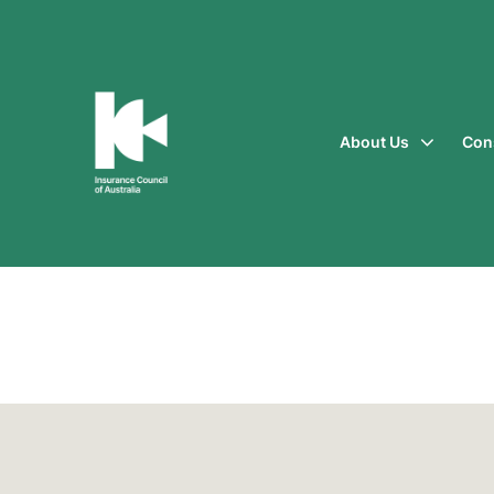
About Us
Con
Insurance
Council
of
Australia