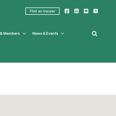
Find an Insurer
y & Members
News & Events