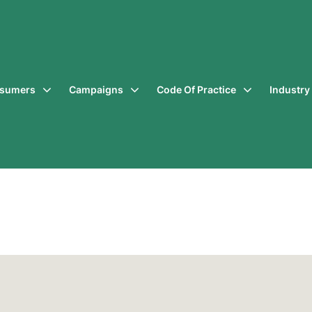
sumers
Campaigns
Code Of Practice
Industr