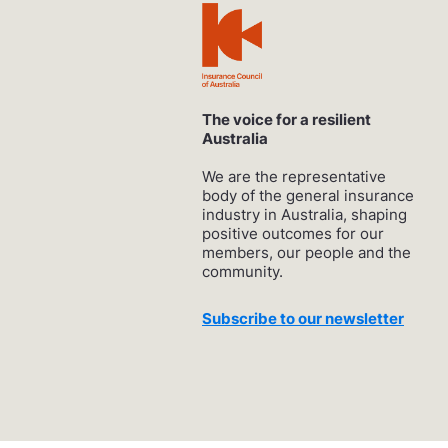
The voice for a resilient
Australia
We are the representative
body of the general insurance
industry in Australia, shaping
positive outcomes for our
members, our people and the
community.
Subscribe to our newsletter