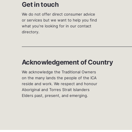
Get in touch
We do not offer direct consumer advice
or services but we want to help you find
what you're looking for in our contact
directory.
Acknowledgement of Country
We acknowledge the Traditional Owners
on the many lands the people of the ICA
reside and work. We respect and honour
Aboriginal and Torres Strait Islanders
Elders past, present, and emerging.