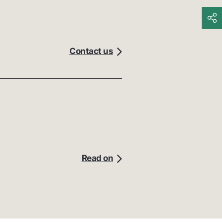
Contact us
Read on