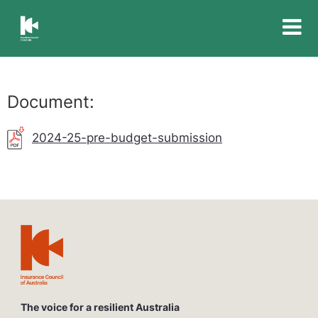
Insurance
Council
of
Australia
Document:
2024-25-pre-budget-submission
The voice for a resilient Australia