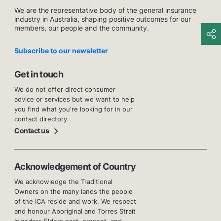
We are the representative body of the general insurance
industry in Australia, shaping positive outcomes for our
members, our people and the community.
Subscribe to our newsletter
Get in touch
We do not offer direct consumer
advice or services but we want to help
you find what you're looking for in our
contact directory.
Contact us
Acknowledgement of Country
We acknowledge the Traditional
Owners on the many lands the people
of the ICA reside and work. We respect
and honour Aboriginal and Torres Strait
Islanders Elders past, present, and