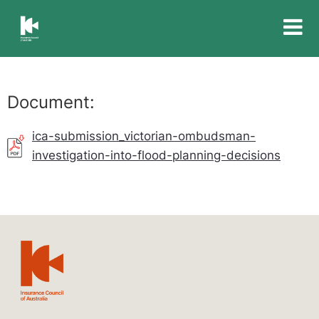
Insurance
Council
of
Australia
Document:
ica-submission_victorian-ombudsman-
investigation-into-flood-planning-decisions