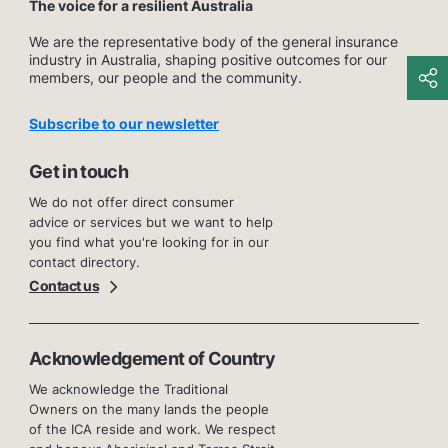
The voice for a resilient Australia
We are the representative body of the general insurance
industry in Australia, shaping positive outcomes for our
members, our people and the community.
Subscribe to our newsletter
Get in touch
We do not offer direct consumer
advice or services but we want to help
you find what you're looking for in our
contact directory.
Contact us
Acknowledgement of Country
We acknowledge the Traditional
Owners on the many lands the people
of the ICA reside and work. We respect