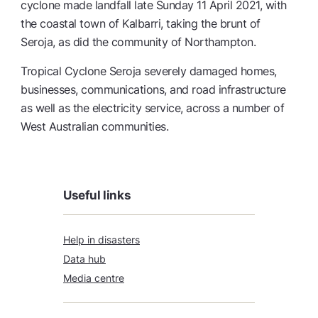
cyclone made landfall late Sunday 11 April 2021, with
the coastal town of Kalbarri, taking the brunt of
Seroja, as did the community of Northampton.
Tropical Cyclone Seroja severely damaged homes,
businesses, communications, and road infrastructure
as well as the electricity service, across a number of
West Australian communities.
Useful links
Help in disasters
Data hub
Media centre