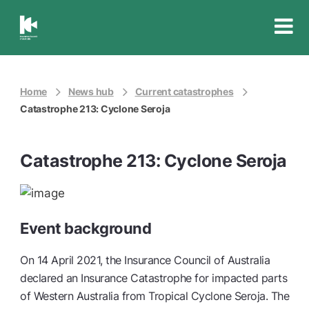
Insurance
Council
of
Australia
Home
News hub
Current catastrophes
Catastrophe 213: Cyclone Seroja
Catastrophe 213: Cyclone Seroja
Event background
On 14 April 2021, the Insurance Council of Australia
declared an Insurance Catastrophe for impacted parts
of Western Australia from Tropical Cyclone Seroja. The