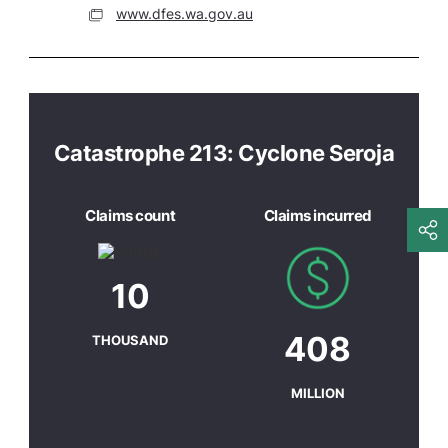
www.dfes.wa.gov.au
Catastrophe 213: Cyclone Seroja
Claims count
Claims incurred
10
408
THOUSAND
MILLION