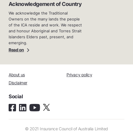
Acknowledgement of Country
We acknowledge the Traditional
Owners on the many lands the people
of the ICA reside and work. We respect
and honour Aboriginal and Torres Strait
Islanders Elders past, present, and
emerging.
Read on
About us
Privacy policy
Disclaimer
Social
© 2021 Insurance Council of Australia Limited