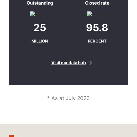
Outstanding
Closed rate
25
95.8
MILLION
PERCENT
Visit our data hub
* As at July 2023