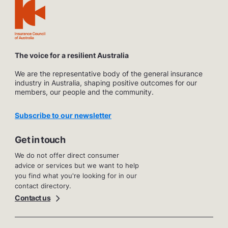
The voice for a resilient Australia
We are the representative body of the general insurance
industry in Australia, shaping positive outcomes for our
members, our people and the community.
Subscribe to our newsletter
Get in touch
We do not offer direct consumer
advice or services but we want to help
you find what you're looking for in our
contact directory.
Contact us