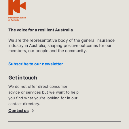
The voice for a resilient Australia
We are the representative body of the general insurance
industry in Australia, shaping positive outcomes for our
members, our people and the community.
Subscribe to our newsletter
Get in touch
We do not offer direct consumer
advice or services but we want to help
you find what you're looking for in our
contact directory.
Contact us