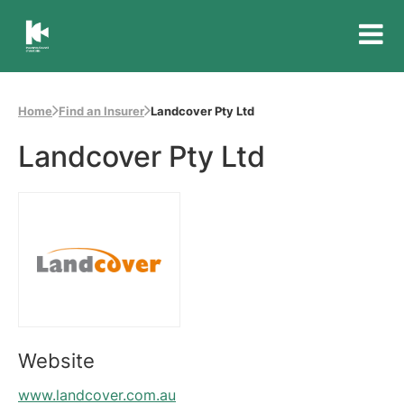
Insurance
Council
of
Home
Find an Insurer
Landcover Pty Ltd
Australia
Landcover Pty Ltd
Website
www.landcover.com.au