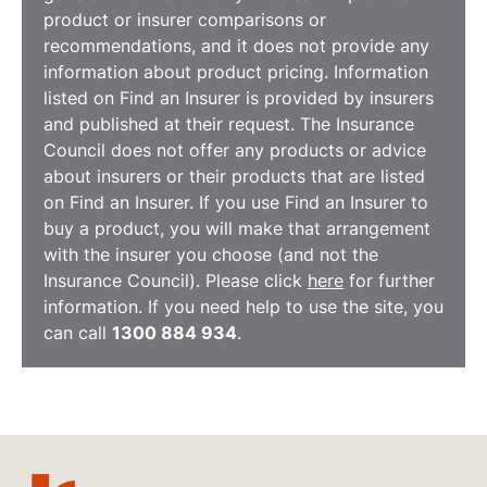
product or insurer comparisons or
recommendations, and it does not provide any
information about product pricing. Information
listed on Find an Insurer is provided by insurers
and published at their request. The Insurance
Council does not offer any products or advice
about insurers or their products that are listed
on Find an Insurer. If you use Find an Insurer to
buy a product, you will make that arrangement
with the insurer you choose (and not the
Insurance Council). Please click
here
for further
information. If you need help to use the site, you
can call
1300 884 934
.