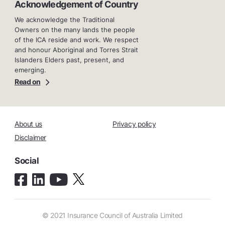
Acknowledgement of Country
We acknowledge the Traditional
Owners on the many lands the people
of the ICA reside and work. We respect
and honour Aboriginal and Torres Strait
Islanders Elders past, present, and
emerging.
Read on
About us
Privacy policy
Disclaimer
Social
© 2021 Insurance Council of Australia Limited