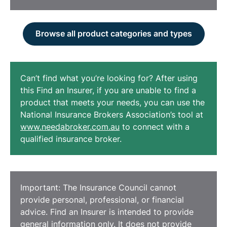
Browse all product categories and types
Can’t find what you’re looking for? After using
this Find an Insurer, if you are unable to find a
product that meets your needs, you can use the
National Insurance Brokers Association’s tool at
www.needabroker.com.au
to connect with a
qualified insurance broker.
Important: The Insurance Council cannot
provide personal, professional, or financial
advice. Find an Insurer is intended to provide
general information only. It does not provide