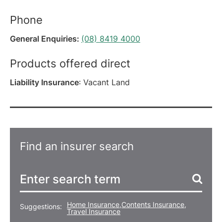
Phone
General Enquiries:
(08) 8419 4000
Products offered direct
Liability Insurance
: Vacant Land
Find an insurer search
Home Insurance
,
Contents Insurance
,
Suggestions:
Travel Insurance