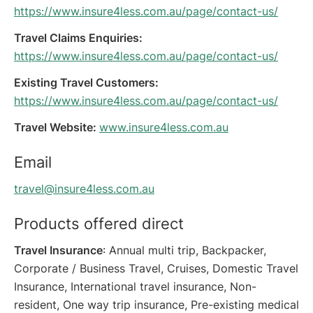
https://www.insure4less.com.au/page/contact-us/
Travel Claims Enquiries:
https://www.insure4less.com.au/page/contact-us/
Existing Travel Customers:
https://www.insure4less.com.au/page/contact-us/
Travel Website:
www.insure4less.com.au
Email
travel@insure4less.com.au
Products offered direct
Travel Insurance
: Annual multi trip, Backpacker,
Corporate / Business Travel, Cruises, Domestic Travel
Insurance, International travel insurance, Non-
resident, One way trip insurance, Pre-existing medical