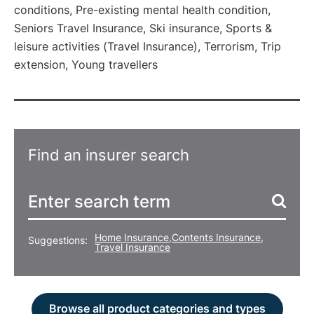
conditions, Pre-existing mental health condition,
Seniors Travel Insurance, Ski insurance, Sports &
leisure activities (Travel Insurance), Terrorism, Trip
extension, Young travellers
Find an insurer search
Home Insurance
,
Contents Insurance
,
Suggestions:
Travel Insurance
Browse all product categories and types