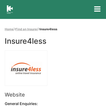
Insurance
Council
of
Home
Find an Insurer
Insure4less
Australia
Insure4less
Website
General Enquiries: