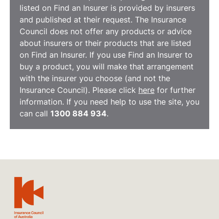
listed on Find an Insurer is provided by insurers
and published at their request. The Insurance
Council does not offer any products or advice
about insurers or their products that are listed
on Find an Insurer. If you use Find an Insurer to
buy a product, you will make that arrangement
with the insurer you choose (and not the
Insurance Council). Please click
here
for further
information. If you need help to use the site, you
can call
1300 884 934
.