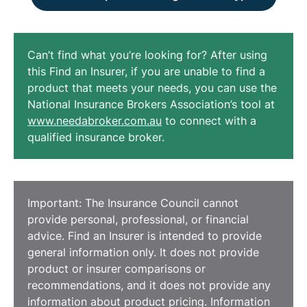
Can’t find what you’re looking for? After using
this Find an Insurer, if you are unable to find a
product that meets your needs, you can use the
National Insurance Brokers Association’s tool at
www.needabroker.com.au
to connect with a
qualified insurance broker.
Important: The Insurance Council cannot
provide personal, professional, or financial
advice. Find an Insurer is intended to provide
general information only. It does not provide
product or insurer comparisons or
recommendations, and it does not provide any
information about product pricing. Information