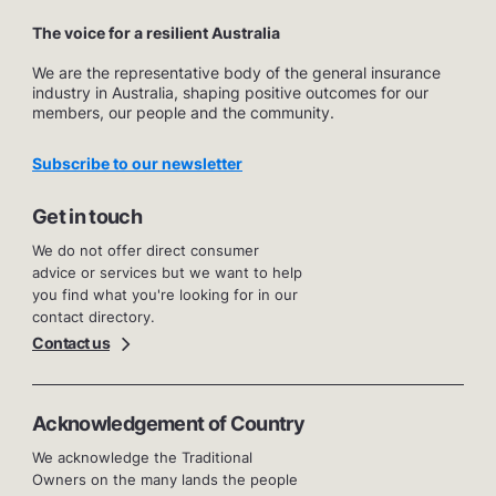
The voice for a resilient Australia
We are the representative body of the general insurance
industry in Australia, shaping positive outcomes for our
members, our people and the community.
Subscribe to our newsletter
Get in touch
We do not offer direct consumer
advice or services but we want to help
you find what you're looking for in our
contact directory.
Contact us
Acknowledgement of Country
We acknowledge the Traditional
Owners on the many lands the people