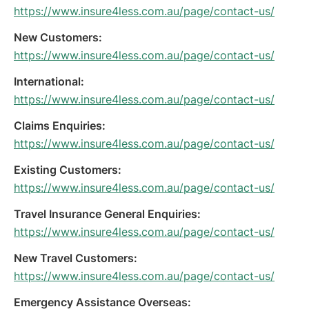
https://www.insure4less.com.au/page/contact-us/
New Customers:
https://www.insure4less.com.au/page/contact-us/
International:
https://www.insure4less.com.au/page/contact-us/
Claims Enquiries:
https://www.insure4less.com.au/page/contact-us/
Existing Customers:
https://www.insure4less.com.au/page/contact-us/
Travel Insurance General Enquiries:
https://www.insure4less.com.au/page/contact-us/
New Travel Customers:
https://www.insure4less.com.au/page/contact-us/
Emergency Assistance Overseas: