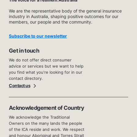
We are the representative body of the general insurance
industry in Australia, shaping positive outcomes for our
members, our people and the community.
Subscribe to our newsletter
Get in touch
We do not offer direct consumer
advice or services but we want to help
you find what you're looking for in our
contact directory.
Contact us
Acknowledgement of Country
We acknowledge the Traditional
Owners on the many lands the people
of the ICA reside and work. We respect
and honour Aboriginal and Torres Strait