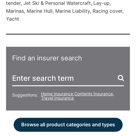
tender, Jet Ski & Personal Watercraft, Lay-up,
Marinas, Marine Hull, Marine Liability, Racing cover,
Yacht
Find an insurer search
Home Insurance
,
Contents Insurance
,
Suggestions:
Travel Insurance
Browse all product categories and types