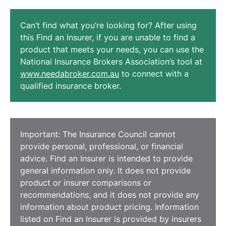
Can’t find what you’re looking for? After using
this Find an Insurer, if you are unable to find a
product that meets your needs, you can use the
National Insurance Brokers Association’s tool at
www.needabroker.com.au
to connect with a
qualified insurance broker.
Important: The Insurance Council cannot
provide personal, professional, or financial
advice. Find an Insurer is intended to provide
general information only. It does not provide
product or insurer comparisons or
recommendations, and it does not provide any
information about product pricing. Information
listed on Find an Insurer is provided by insurers