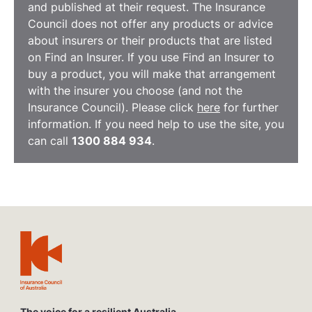
and published at their request. The Insurance
Council does not offer any products or advice
about insurers or their products that are listed
on Find an Insurer. If you use Find an Insurer to
buy a product, you will make that arrangement
with the insurer you choose (and not the
Insurance Council). Please click
here
for further
information. If you need help to use the site, you
can call
1300 884 934
.
The voice for a resilient Australia