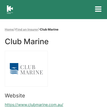
Insurance
Council
of
Home
Find an Insurer
Club Marine
Australia
Club Marine
Website
https://www.clubmarine.com.au/