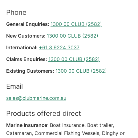
Phone
General Enquiries:
1300 00 CLUB (2582)
New Customers:
1300 00 CLUB (2582)
International:
+61 3 9224 3037
Claims Enquiries:
1300 00 CLUB (2582)
Existing Customers:
1300 00 CLUB (2582)
Email
sales@clubmarine.com.au
Products offered direct
Marine Insurance
: Boat Insurance, Boat trailer,
Catamaran, Commercial Fishing Vessels, Dinghy or