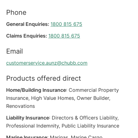
Phone
General Enquiries:
1800 815 675
Claims Enquiries:
1800 815 675
Email
customerservice.aunz@chubb.com
Products offered direct
Home/Building Insurance
: Commercial Property
Insurance, High Value Homes, Owner Builder,
Renovations
Liability Insurance
: Directors & Officers Liability,
Professional Indemnity, Public Liability Insurance
Marine Insurance
: Marinas, Marine Cargo