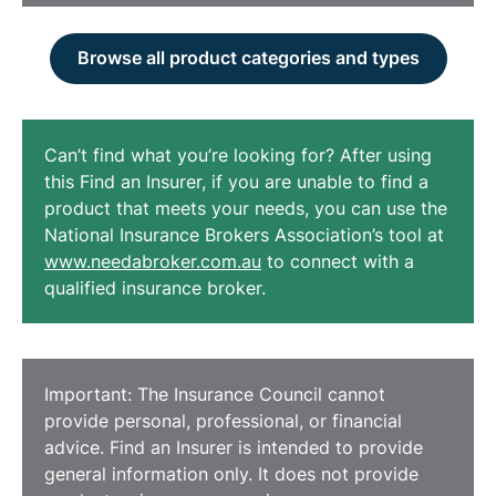
Browse all product categories and types
Can’t find what you’re looking for? After using
this Find an Insurer, if you are unable to find a
product that meets your needs, you can use the
National Insurance Brokers Association’s tool at
www.needabroker.com.au
to connect with a
qualified insurance broker.
Important: The Insurance Council cannot
provide personal, professional, or financial
advice. Find an Insurer is intended to provide
general information only. It does not provide