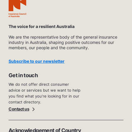
The voice for a resilient Australia
We are the representative body of the general insurance
industry in Australia, shaping positive outcomes for our
members, our people and the community.
Subscribe to our newsletter
Get in touch
We do not offer direct consumer
advice or services but we want to help
you find what you're looking for in our
contact directory.
Contact us
Acknowledgement of Country