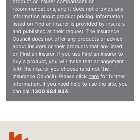
product or insurer comparisons or
recommendations, and it does not provide any
information about product pricing. Information
listed on Find an Insurer is provided by insurers
and published at their request. The Insurance
Council does not offer any products or advice
about insurers or their products that are listed
on Find an Insurer. If you use Find an Insurer to
buy a product, you will make that arrangement
with the insurer you choose (and not the
Insurance Council). Please click
here
for further
information. If you need help to use the site, you
can call
1300 884 934
.