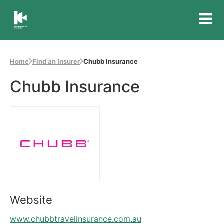
Insurance
Council
of
Home
Find an Insurer
Chubb Insurance
Australia
Chubb Insurance
Website
www.chubbtravelinsurance.com.au