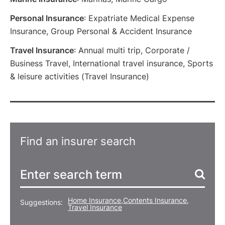
Personal Insurance
: Expatriate Medical Expense
Insurance, Group Personal & Accident Insurance
Travel Insurance
: Annual multi trip, Corporate /
Business Travel, International travel insurance, Sports
& leisure activities (Travel Insurance)
Find an insurer search
Home Insurance
,
Contents Insurance
,
Suggestions:
Travel Insurance