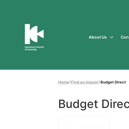
About Us
Con
Insurance
Council
of
Australia
Home
Find an Insurer
Budget Direct
Budget Direc