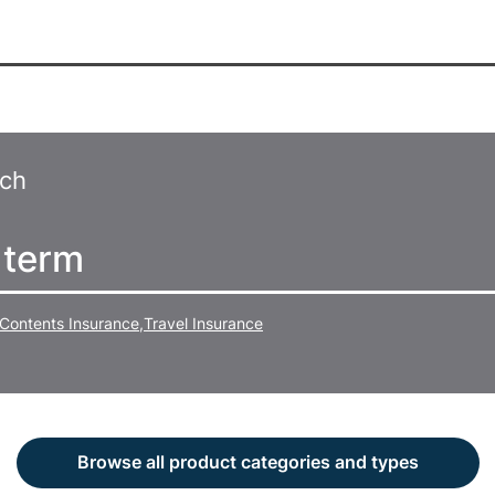
rch
Contents Insurance
,
Travel Insurance
Browse all product categories and types