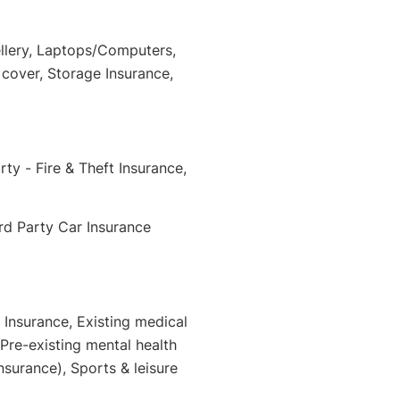
llery, Laptops/Computers,
cover, Storage Insurance,
ty - Fire & Theft Insurance,
rd Party Car Insurance
 Insurance, Existing medical
 Pre-existing mental health
nsurance), Sports & leisure