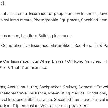
ct
ents Insurance, Insurance for people on low incomes, Jewe
sical Instruments, Photographic Equipment, Specified item 
 Insurance, Landlord Building Insurance
: Comprehensive Insurance, Motor Bikes, Scooters, Third Par
 Car Insurance, Four Wheel Drives / Off Road Vehicles, Thi
Fire & Theft Car Insurance
eas, Annual multi trip, Backpacker, Cruises, Domestic Travel
ernational travel insurance, Pre-existing medical conditions,
vel Insurance, Ski insurance, Specified item cover (travel i
rrorism, Trip extension, Veterans, Young travellers