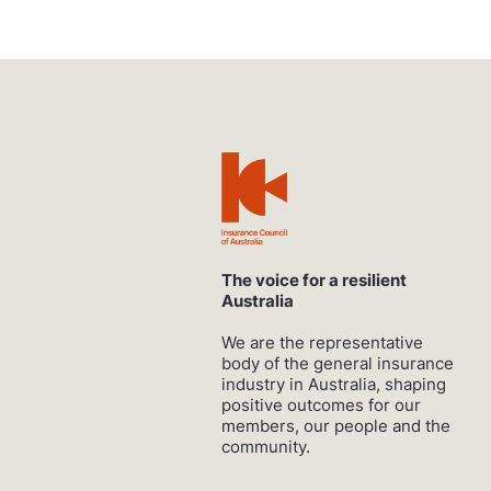
The voice for a resilient
Australia
We are the representative
body of the general insurance
industry in Australia, shaping
positive outcomes for our
members, our people and the
community.