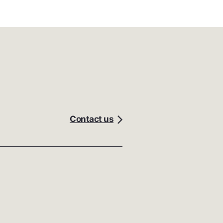
Contact us