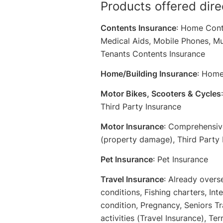
Products offered dire
Contents Insurance
: Home Cont
Medical Aids, Mobile Phones, Mu
Tenants Contents Insurance
Home/Building Insurance
: Home
Motor Bikes, Scooters & Cycles
Third Party Insurance
Motor Insurance
: Comprehensive
(property damage), Third Party 
Pet Insurance
: Pet Insurance
Travel Insurance
: Already overs
conditions, Fishing charters, Int
condition, Pregnancy, Seniors Tra
activities (Travel Insurance), Te