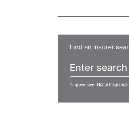
Find an insurer sea
Home Insurance
,
Suggestions: