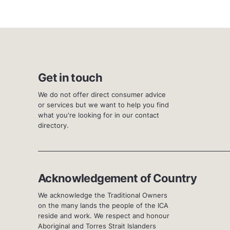
Get in touch
We do not offer direct consumer advice
or services but we want to help you find
what you're looking for in our contact
directory.
Acknowledgement of Country
We acknowledge the Traditional Owners
on the many lands the people of the ICA
reside and work. We respect and honour
Aboriginal and Torres Strait Islanders