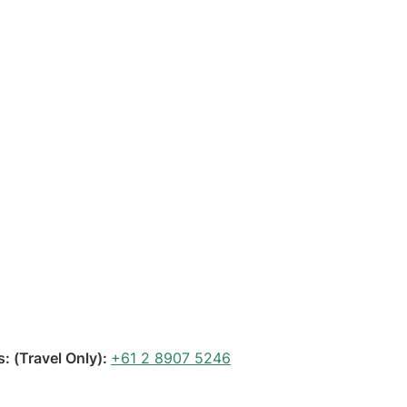
 (Travel Only):
+61 2 8907 5246