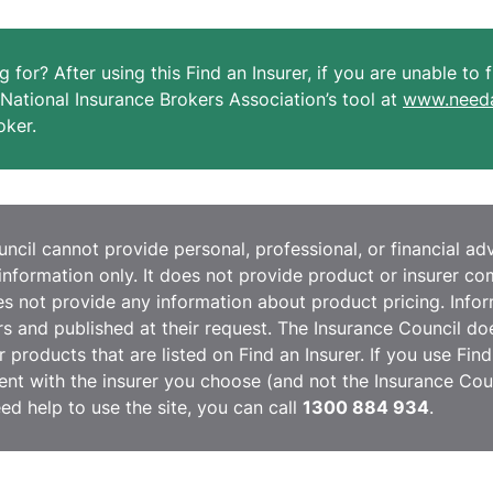
g for? After using this Find an Insurer, if you are unable to
National Insurance Brokers Association’s tool at
www.needa
oker.
cil cannot provide personal, professional, or financial advi
information only. It does not provide product or insurer c
 not provide any information about product pricing. Inform
ers and published at their request. The Insurance Council do
r products that are listed on Find an Insurer. If you use Fin
nt with the insurer you choose (and not the Insurance Coun
eed help to use the site, you can call
1300 884 934
.