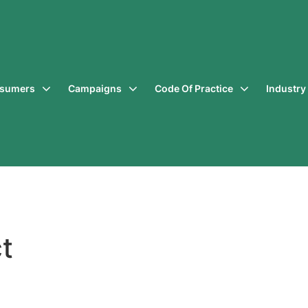
sumers
Campaigns
Code Of Practice
Industr
t