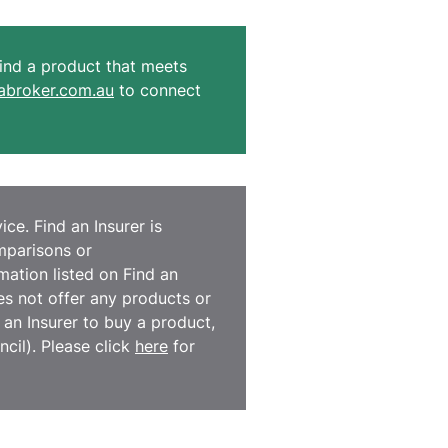
 find a product that meets
broker.com.au
to connect
ce. Find an Insurer is
omparisons or
ation listed on Find an
es not offer any products or
d an Insurer to buy a product,
cil). Please click
here
for