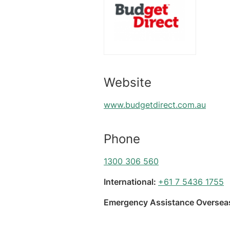
Website
www.budgetdirect.com.au
Phone
1300 306 560
International:
+61 7 5436 1755
Emergency Assistance Overseas: