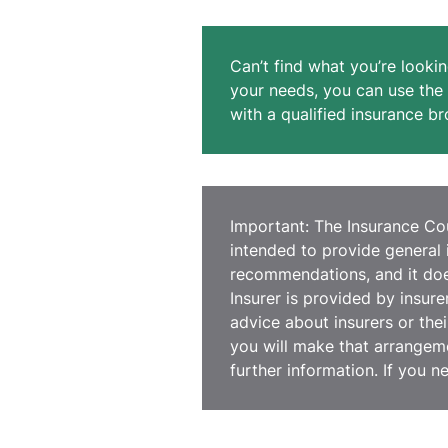
Can’t find what you’re lookin
your needs, you can use the 
with a qualified insurance br
Important: The Insurance Coun
intended to provide general 
recommendations, and it does
Insurer is provided by insur
advice about insurers or thei
you will make that arrangeme
further information. If you n