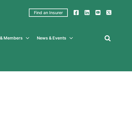
Find an Insurer
y & Members
News & Events