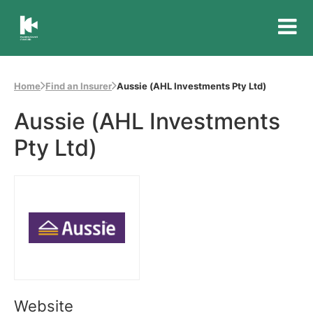
Insurance
Council
of
Home
Find an Insurer
Aussie (AHL Investments Pty Ltd)
Australia
Aussie (AHL Investments
Pty Ltd)
Website