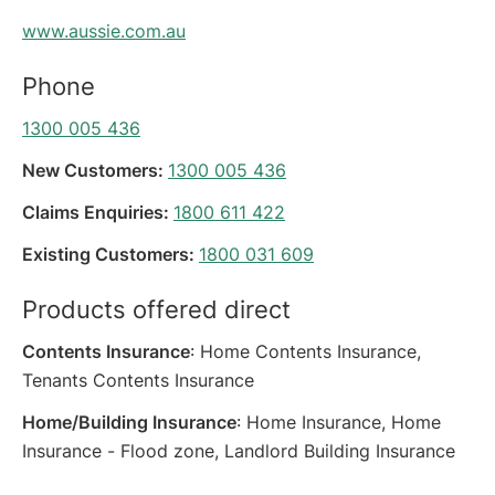
www.aussie.com.au
Phone
1300 005 436
New Customers:
1300 005 436
Claims Enquiries:
1800 611 422
Existing Customers:
1800 031 609
Products offered direct
Contents Insurance
: Home Contents Insurance,
Tenants Contents Insurance
Home/Building Insurance
: Home Insurance, Home
Insurance - Flood zone, Landlord Building Insurance