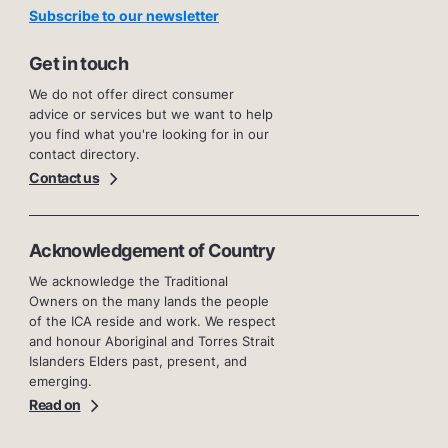
Subscribe to our newsletter
Get in touch
We do not offer direct consumer
advice or services but we want to help
you find what you're looking for in our
contact directory.
Contact us
Acknowledgement of Country
We acknowledge the Traditional
Owners on the many lands the people
of the ICA reside and work. We respect
and honour Aboriginal and Torres Strait
Islanders Elders past, present, and
emerging.
Read on