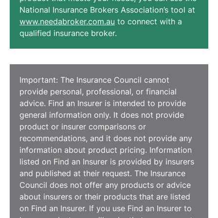
National Insurance Brokers Association’s tool at
www.needabroker.com.au
to connect with a
qualified insurance broker.
Important: The Insurance Council cannot
provide personal, professional, or financial
advice. Find an Insurer is intended to provide
general information only. It does not provide
product or insurer comparisons or
recommendations, and it does not provide any
information about product pricing. Information
listed on Find an Insurer is provided by insurers
and published at their request. The Insurance
Council does not offer any products or advice
about insurers or their products that are listed
on Find an Insurer. If you use Find an Insurer to