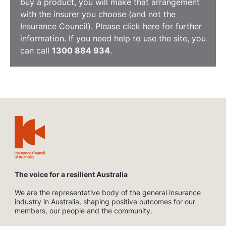
buy a product, you will make that arrangement
with the insurer you choose (and not the
Insurance Council). Please click
here
for further
information. If you need help to use the site, you
can call
1300 884 934
.
The voice for a resilient Australia
We are the representative body of the general insurance
industry in Australia, shaping positive outcomes for our
members, our people and the community.